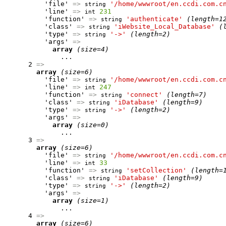
          'file' 
=>
'/home/wwwroot/en.ccdi.com.c
string
          'line' 
=>
231
int
          'function' 
=>
'authenticate'
(length=1
string
          'class' 
=>
'iWebsite_Local_Database'
(
string
          'type' 
=>
'->'
(length=2)
string
          'args' 
=>
array
(size=4)
              ...

      2 
=>
array
(size=6)
          'file' 
=>
'/home/wwwroot/en.ccdi.com.c
string
          'line' 
=>
247
int
          'function' 
=>
'connect'
(length=7)
string
          'class' 
=>
'iDatabase'
(length=9)
string
          'type' 
=>
'->'
(length=2)
string
          'args' 
=>
array
(size=0)
              ...

      3 
=>
array
(size=6)
          'file' 
=>
'/home/wwwroot/en.ccdi.com.c
string
          'line' 
=>
33
int
          'function' 
=>
'setCollection'
(length=
string
          'class' 
=>
'iDatabase'
(length=9)
string
          'type' 
=>
'->'
(length=2)
string
          'args' 
=>
array
(size=1)
              ...

      4 
=>
array
(size=6)