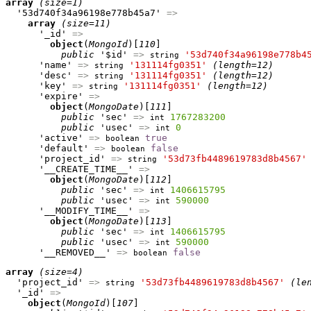
array
(size=1)
  '53d740f34a96198e778b45a7' 
=>
array
(size=11)
      '_id' 
=>
object
(
MongoId
)[
110
]

public
 '$id' 
=>
'53d740f34a96198e778b4
string
      'name' 
=>
'131114fg0351'
(length=12)
string
      'desc' 
=>
'131114fg0351'
(length=12)
string
      'key' 
=>
'131114fg0351'
(length=12)
string
      'expire' 
=>
object
(
MongoDate
)[
111
]

public
 'sec' 
=>
1767283200
int
public
 'usec' 
=>
0
int
      'active' 
=>
true
boolean
      'default' 
=>
false
boolean
      'project_id' 
=>
'53d73fb4489619783d8b4567'
string
      '__CREATE_TIME__' 
=>
object
(
MongoDate
)[
112
]

public
 'sec' 
=>
1406615795
int
public
 'usec' 
=>
590000
int
      '__MODIFY_TIME__' 
=>
object
(
MongoDate
)[
113
]

public
 'sec' 
=>
1406615795
int
public
 'usec' 
=>
590000
int
      '__REMOVED__' 
=>
false
boolean
array
(size=4)
  'project_id' 
=>
'53d73fb4489619783d8b4567'
(le
string
  '_id' 
=>
object
(
MongoId
)[
107
]
