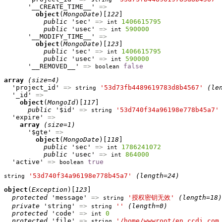
      '__CREATE_TIME__' 
=>
object
(
MongoDate
)[
122
]

public
 'sec' 
=>
1406615795
int
public
 'usec' 
=>
590000
int
      '__MODIFY_TIME__' 
=>
object
(
MongoDate
)[
123
]

public
 'sec' 
=>
1406615795
int
public
 'usec' 
=>
590000
int
      '__REMOVED__' 
=>
false
boolean
array
(size=4)
  'project_id' 
=>
'53d73fb4489619783d8b4567'
(le
string
  '_id' 
=>
object
(
MongoId
)[
117
]

public
 '$id' 
=>
'53d740f34a96198e778b45a7'
string
  'expire' 
=>
array
(size=1)
      '$gte' 
=>
object
(
MongoDate
)[
118
]

public
 'sec' 
=>
1786241072
int
public
 'usec' 
=>
864000
int
  'active' 
=>
true
boolean
'53d740f34a96198e778b45a7'
(length=24)
string
object
(
Exception
)[
123
]

protected
 'message' 
=>
'授权密钥无效'
(length=18)
string
private
 'string' 
=>
''
(length=0)
string
protected
 'code' 
=>
0
int
protected
 'file' 
=>
'/home/wwwroot/en.ccdi.com
string