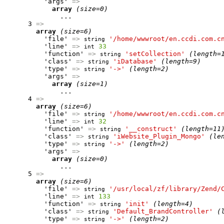
          'args' 
=>
array
(size=0)
              ...

      3 
=>
array
(size=6)
          'file' 
=>
'/home/wwwroot/en.ccdi.com.c
string
          'line' 
=>
33
int
          'function' 
=>
'setCollection'
(length=
string
          'class' 
=>
'iDatabase'
(length=9)
string
          'type' 
=>
'->'
(length=2)
string
          'args' 
=>
array
(size=1)
              ...

      4 
=>
array
(size=6)
          'file' 
=>
'/home/wwwroot/en.ccdi.com.c
string
          'line' 
=>
32
int
          'function' 
=>
'__construct'
(length=11
string
          'class' 
=>
'iWebsite_Plugin_Mongo'
(le
string
          'type' 
=>
'->'
(length=2)
string
          'args' 
=>
array
(size=0)
              ...

      5 
=>
array
(size=6)
          'file' 
=>
'/usr/local/zf/library/Zend/
string
          'line' 
=>
133
int
          'function' 
=>
'init'
(length=4)
string
          'class' 
=>
'Default_BrandController'
(
string
          'type' 
=>
'->'
(length=2)
string