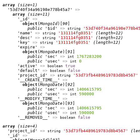
array
(size=1)
  '53d740f34a96198e778b45a7' 
=>
array
(size=11)
      '_id' 
=>
object
(
MongoId
)[
90
]

public
 '$id' 
=>
'53d740f34a96198e778b4
string
      'name' 
=>
'131114fg0351'
(length=12)
string
      'desc' 
=>
'131114fg0351'
(length=12)
string
      'key' 
=>
'131114fg0351'
(length=12)
string
      'expire' 
=>
object
(
MongoDate
)[
91
]

public
 'sec' 
=>
1767283200
int
public
 'usec' 
=>
0
int
      'active' 
=>
true
boolean
      'default' 
=>
false
boolean
      'project_id' 
=>
'53d73fb4489619783d8b4567'
string
      '__CREATE_TIME__' 
=>
object
(
MongoDate
)[
92
]

public
 'sec' 
=>
1406615795
int
public
 'usec' 
=>
590000
int
      '__MODIFY_TIME__' 
=>
object
(
MongoDate
)[
93
]

public
 'sec' 
=>
1406615795
int
public
 'usec' 
=>
590000
int
      '__REMOVED__' 
=>
false
boolean
array
(size=4)
  'project_id' 
=>
'53d73fb4489619783d8b4567'
(le
string
  '_id' 
=>