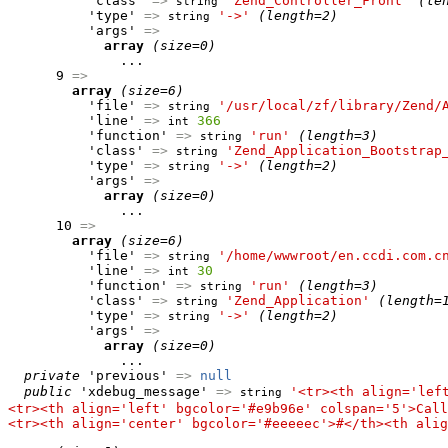
          'class' 
=>
'Zend_Controller_Front'
(le
string
          'type' 
=>
'->'
(length=2)
string
          'args' 
=>
array
(size=0)
              ...

      9 
=>
array
(size=6)
          'file' 
=>
'/usr/local/zf/library/Zend/
string
          'line' 
=>
366
int
          'function' 
=>
'run'
(length=3)
string
          'class' 
=>
'Zend_Application_Bootstrap
string
          'type' 
=>
'->'
(length=2)
string
          'args' 
=>
array
(size=0)
              ...

      10 
=>
array
(size=6)
          'file' 
=>
'/home/wwwroot/en.ccdi.com.c
string
          'line' 
=>
30
int
          'function' 
=>
'run'
(length=3)
string
          'class' 
=>
'Zend_Application'
(length=
string
          'type' 
=>
'->'
(length=2)
string
          'args' 
=>
array
(size=0)
              ...

private
 'previous' 
=>
null
public
 'xdebug_message' 
=>
'<tr><th align='lef
string
<tr><th align='left' bgcolor='#e9b96e' colspan='5'>Call
<tr><th align='center' bgcolor='#eeeeec'>#</th><th alig