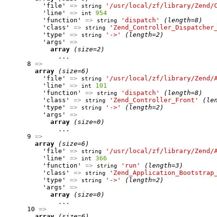
          'file' 
=>
'/usr/local/zf/library/Zend/
string
          'line' 
=>
954
int
          'function' 
=>
'dispatch'
(length=8)
string
          'class' 
=>
'Zend_Controller_Dispatcher
string
          'type' 
=>
'->'
(length=2)
string
          'args' 
=>
array
(size=2)
              ...

      8 
=>
array
(size=6)
          'file' 
=>
'/usr/local/zf/library/Zend/
string
          'line' 
=>
101
int
          'function' 
=>
'dispatch'
(length=8)
string
          'class' 
=>
'Zend_Controller_Front'
(le
string
          'type' 
=>
'->'
(length=2)
string
          'args' 
=>
array
(size=0)
              ...

      9 
=>
array
(size=6)
          'file' 
=>
'/usr/local/zf/library/Zend/
string
          'line' 
=>
366
int
          'function' 
=>
'run'
(length=3)
string
          'class' 
=>
'Zend_Application_Bootstrap
string
          'type' 
=>
'->'
(length=2)
string
          'args' 
=>
array
(size=0)
              ...

      10 
=>
array
(size=6)