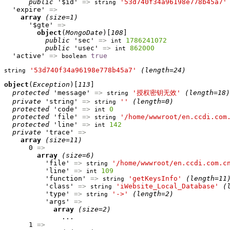
public
 '$id' 
=>
'53d740f34a96198e778b45a7'
string
  'expire' 
=>
array
(size=1)
      '$gte' 
=>
object
(
MongoDate
)[
108
]

public
 'sec' 
=>
1786241072
int
public
 'usec' 
=>
862000
int
  'active' 
=>
true
boolean
'53d740f34a96198e778b45a7'
(length=24)
string
object
(
Exception
)[
113
]

protected
 'message' 
=>
'授权密钥无效'
(length=18)
string
private
 'string' 
=>
''
(length=0)
string
protected
 'code' 
=>
0
int
protected
 'file' 
=>
'/home/wwwroot/en.ccdi.com
string
protected
 'line' 
=>
142
int
private
 'trace' 
=>
array
(size=11)
      0 
=>
array
(size=6)
          'file' 
=>
'/home/wwwroot/en.ccdi.com.c
string
          'line' 
=>
109
int
          'function' 
=>
'getKeysInfo'
(length=11
string
          'class' 
=>
'iWebsite_Local_Database'
(
string
          'type' 
=>
'->'
(length=2)
string
          'args' 
=>
array
(size=2)
              ...

      1 
=>