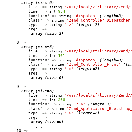
array
(size=6)
          'file' 
=>
'/usr/local/zf/library/Zend/
string
          'line' 
=>
954
int
          'function' 
=>
'dispatch'
(length=8)
string
          'class' 
=>
'Zend_Controller_Dispatcher
string
          'type' 
=>
'->'
(length=2)
string
          'args' 
=>
array
(size=2)
              ...

      8 
=>
array
(size=6)
          'file' 
=>
'/usr/local/zf/library/Zend/
string
          'line' 
=>
101
int
          'function' 
=>
'dispatch'
(length=8)
string
          'class' 
=>
'Zend_Controller_Front'
(le
string
          'type' 
=>
'->'
(length=2)
string
          'args' 
=>
array
(size=0)
              ...

      9 
=>
array
(size=6)
          'file' 
=>
'/usr/local/zf/library/Zend/
string
          'line' 
=>
366
int
          'function' 
=>
'run'
(length=3)
string
          'class' 
=>
'Zend_Application_Bootstrap
string
          'type' 
=>
'->'
(length=2)
string
          'args' 
=>
array
(size=0)
              ...

      10 
=>