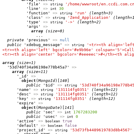
          'file' 
=>
'/home/wwwroot/en.ccdi.com.c
string
          'line' 
=>
30
int
          'function' 
=>
'run'
(length=3)
string
          'class' 
=>
'Zend_Application'
(length=
string
          'type' 
=>
'->'
(length=2)
string
          'args' 
=>
array
(size=0)
              ...

private
 'previous' 
=>
null
public
 'xdebug_message' 
=>
'<tr><th align='lef
string
<tr><th align='left' bgcolor='#e9b96e' colspan='5'>Call
<tr><th align='center' bgcolor='#eeeeec'>#</th><th alig
array
(size=1)
  '53d740f34a96198e778b45a7' 
=>
array
(size=11)
      '_id' 
=>
object
(
MongoId
)[
140
]

public
 '$id' 
=>
'53d740f34a96198e778b4
string
      'name' 
=>
'131114fg0351'
(length=12)
string
      'desc' 
=>
'131114fg0351'
(length=12)
string
      'key' 
=>
'131114fg0351'
(length=12)
string
      'expire' 
=>
object
(
MongoDate
)[
141
]

public
 'sec' 
=>
1767283200
int
public
 'usec' 
=>
0
int
      'active' 
=>
true
boolean
      'default' 
=>
false
boolean
      'project_id' 
=>
'53d73fb4489619783d8b4567'
string