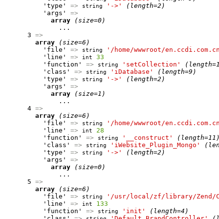
          'type' 
=>
'->'
(length=2)
string
          'args' 
=>
array
(size=0)
              ...

      3 
=>
array
(size=6)
          'file' 
=>
'/home/wwwroot/en.ccdi.com.c
string
          'line' 
=>
33
int
          'function' 
=>
'setCollection'
(length=
string
          'class' 
=>
'iDatabase'
(length=9)
string
          'type' 
=>
'->'
(length=2)
string
          'args' 
=>
array
(size=1)
              ...

      4 
=>
array
(size=6)
          'file' 
=>
'/home/wwwroot/en.ccdi.com.c
string
          'line' 
=>
28
int
          'function' 
=>
'__construct'
(length=11
string
          'class' 
=>
'iWebsite_Plugin_Mongo'
(le
string
          'type' 
=>
'->'
(length=2)
string
          'args' 
=>
array
(size=0)
              ...

      5 
=>
array
(size=6)
          'file' 
=>
'/usr/local/zf/library/Zend/
string
          'line' 
=>
133
int
          'function' 
=>
'init'
(length=4)
string
          'class' 
=>
'Default_BrandController'
(
string