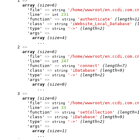
      1 
=>
array
(size=6)
          'file' 
=>
'/home/wwwroot/en.ccdi.com.c
string
          'line' 
=>
231
int
          'function' 
=>
'authenticate'
(length=1
string
          'class' 
=>
'iWebsite_Local_Database'
(
string
          'type' 
=>
'->'
(length=2)
string
          'args' 
=>
array
(size=4)
              ...

      2 
=>
array
(size=6)
          'file' 
=>
'/home/wwwroot/en.ccdi.com.c
string
          'line' 
=>
247
int
          'function' 
=>
'connect'
(length=7)
string
          'class' 
=>
'iDatabase'
(length=9)
string
          'type' 
=>
'->'
(length=2)
string
          'args' 
=>
array
(size=0)
              ...

      3 
=>
array
(size=6)
          'file' 
=>
'/home/wwwroot/en.ccdi.com.c
string
          'line' 
=>
33
int
          'function' 
=>
'setCollection'
(length=
string
          'class' 
=>
'iDatabase'
(length=9)
string
          'type' 
=>
'->'
(length=2)
string
          'args' 
=>
array
(size=1)
              ...
