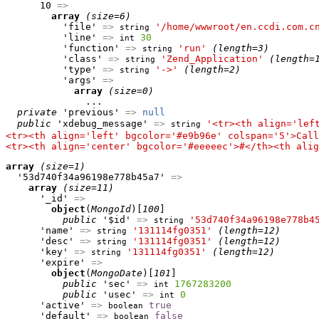
      10 
=>
array
(size=6)
          'file' 
=>
'/home/wwwroot/en.ccdi.com.c
string
          'line' 
=>
30
int
          'function' 
=>
'run'
(length=3)
string
          'class' 
=>
'Zend_Application'
(length=
string
          'type' 
=>
'->'
(length=2)
string
          'args' 
=>
array
(size=0)
              ...

private
 'previous' 
=>
null
public
 'xdebug_message' 
=>
'<tr><th align='lef
string
<tr><th align='left' bgcolor='#e9b96e' colspan='5'>Call
<tr><th align='center' bgcolor='#eeeeec'>#</th><th alig
array
(size=1)
  '53d740f34a96198e778b45a7' 
=>
array
(size=11)
      '_id' 
=>
object
(
MongoId
)[
100
]

public
 '$id' 
=>
'53d740f34a96198e778b4
string
      'name' 
=>
'131114fg0351'
(length=12)
string
      'desc' 
=>
'131114fg0351'
(length=12)
string
      'key' 
=>
'131114fg0351'
(length=12)
string
      'expire' 
=>
object
(
MongoDate
)[
101
]

public
 'sec' 
=>
1767283200
int
public
 'usec' 
=>
0
int
      'active' 
=>
true
boolean
      'default' 
=>
false
boolean