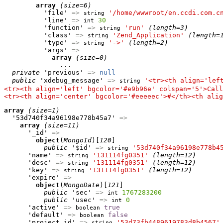
array
(size=6)
          'file' 
=>
'/home/wwwroot/en.ccdi.com.c
string
          'line' 
=>
30
int
          'function' 
=>
'run'
(length=3)
string
          'class' 
=>
'Zend_Application'
(length=
string
          'type' 
=>
'->'
(length=2)
string
          'args' 
=>
array
(size=0)
              ...

private
 'previous' 
=>
null
public
 'xdebug_message' 
=>
'<tr><th align='lef
string
<tr><th align='left' bgcolor='#e9b96e' colspan='5'>Call
<tr><th align='center' bgcolor='#eeeeec'>#</th><th alig
array
(size=1)
  '53d740f34a96198e778b45a7' 
=>
array
(size=11)
      '_id' 
=>
object
(
MongoId
)[
120
]

public
 '$id' 
=>
'53d740f34a96198e778b4
string
      'name' 
=>
'131114fg0351'
(length=12)
string
      'desc' 
=>
'131114fg0351'
(length=12)
string
      'key' 
=>
'131114fg0351'
(length=12)
string
      'expire' 
=>
object
(
MongoDate
)[
121
]

public
 'sec' 
=>
1767283200
int
public
 'usec' 
=>
0
int
      'active' 
=>
true
boolean
      'default' 
=>
false
boolean
      'project_id' 
=>
'53d73fb4489619783d8b4567'
string