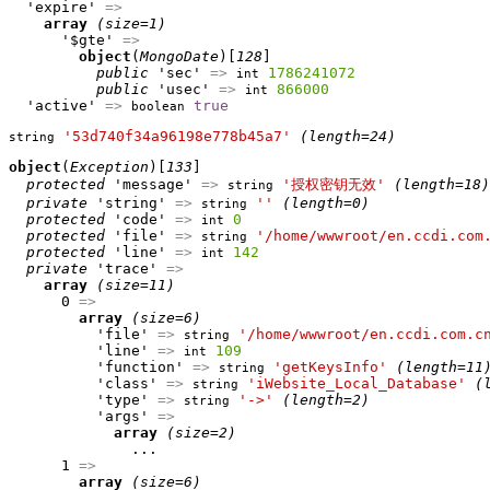
  'expire' 
=>
array
(size=1)
      '$gte' 
=>
object
(
MongoDate
)[
128
]

public
 'sec' 
=>
1786241072
int
public
 'usec' 
=>
866000
int
  'active' 
=>
true
boolean
'53d740f34a96198e778b45a7'
(length=24)
string
object
(
Exception
)[
133
]

protected
 'message' 
=>
'授权密钥无效'
(length=18)
string
private
 'string' 
=>
''
(length=0)
string
protected
 'code' 
=>
0
int
protected
 'file' 
=>
'/home/wwwroot/en.ccdi.com
string
protected
 'line' 
=>
142
int
private
 'trace' 
=>
array
(size=11)
      0 
=>
array
(size=6)
          'file' 
=>
'/home/wwwroot/en.ccdi.com.c
string
          'line' 
=>
109
int
          'function' 
=>
'getKeysInfo'
(length=11
string
          'class' 
=>
'iWebsite_Local_Database'
(
string
          'type' 
=>
'->'
(length=2)
string
          'args' 
=>
array
(size=2)
              ...

      1 
=>
array
(size=6)