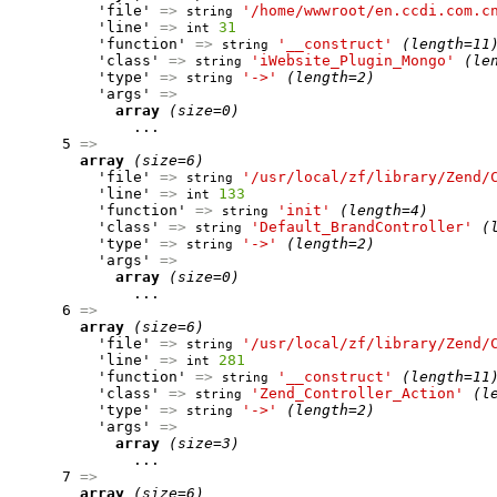
          'file' 
=>
'/home/wwwroot/en.ccdi.com.c
string
          'line' 
=>
31
int
          'function' 
=>
'__construct'
(length=11
string
          'class' 
=>
'iWebsite_Plugin_Mongo'
(le
string
          'type' 
=>
'->'
(length=2)
string
          'args' 
=>
array
(size=0)
              ...

      5 
=>
array
(size=6)
          'file' 
=>
'/usr/local/zf/library/Zend/
string
          'line' 
=>
133
int
          'function' 
=>
'init'
(length=4)
string
          'class' 
=>
'Default_BrandController'
(
string
          'type' 
=>
'->'
(length=2)
string
          'args' 
=>
array
(size=0)
              ...

      6 
=>
array
(size=6)
          'file' 
=>
'/usr/local/zf/library/Zend/
string
          'line' 
=>
281
int
          'function' 
=>
'__construct'
(length=11
string
          'class' 
=>
'Zend_Controller_Action'
(l
string
          'type' 
=>
'->'
(length=2)
string
          'args' 
=>
array
(size=3)
              ...

      7 
=>
array
(size=6)