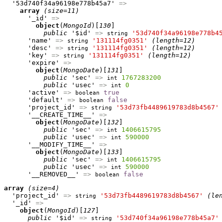
  '53d740f34a96198e778b45a7' 
=>
array
(size=11)
      '_id' 
=>
object
(
MongoId
)[
130
]

public
 '$id' 
=>
'53d740f34a96198e778b4
string
      'name' 
=>
'131114fg0351'
(length=12)
string
      'desc' 
=>
'131114fg0351'
(length=12)
string
      'key' 
=>
'131114fg0351'
(length=12)
string
      'expire' 
=>
object
(
MongoDate
)[
131
]

public
 'sec' 
=>
1767283200
int
public
 'usec' 
=>
0
int
      'active' 
=>
true
boolean
      'default' 
=>
false
boolean
      'project_id' 
=>
'53d73fb4489619783d8b4567'
string
      '__CREATE_TIME__' 
=>
object
(
MongoDate
)[
132
]

public
 'sec' 
=>
1406615795
int
public
 'usec' 
=>
590000
int
      '__MODIFY_TIME__' 
=>
object
(
MongoDate
)[
133
]

public
 'sec' 
=>
1406615795
int
public
 'usec' 
=>
590000
int
      '__REMOVED__' 
=>
false
boolean
array
(size=4)
  'project_id' 
=>
'53d73fb4489619783d8b4567'
(le
string
  '_id' 
=>
object
(
MongoId
)[
127
]

public
 '$id' 
=>
'53d740f34a96198e778b45a7'
string