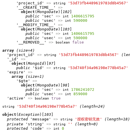
      'project_id' 
=>
'53d73fb4489619783d8b4567'
string
      '__CREATE_TIME__' 
=>
object
(
MongoDate
)[
102
]

public
 'sec' 
=>
1406615795
int
public
 'usec' 
=>
590000
int
      '__MODIFY_TIME__' 
=>
object
(
MongoDate
)[
103
]

public
 'sec' 
=>
1406615795
int
public
 'usec' 
=>
590000
int
      '__REMOVED__' 
=>
false
boolean
array
(size=4)
  'project_id' 
=>
'53d73fb4489619783d8b4567'
(le
string
  '_id' 
=>
object
(
MongoId
)[
97
]

public
 '$id' 
=>
'53d740f34a96198e778b45a7'
string
  'expire' 
=>
array
(size=1)
      '$gte' 
=>
object
(
MongoDate
)[
98
]

public
 'sec' 
=>
1786241072
int
public
 'usec' 
=>
859000
int
  'active' 
=>
true
boolean
'53d740f34a96198e778b45a7'
(length=24)
string
object
(
Exception
)[
103
]

protected
 'message' 
=>
'授权密钥无效'
(length=18)
string
private
 'string' 
=>
''
(length=0)
string
protected
 'code' 
=>
0
int