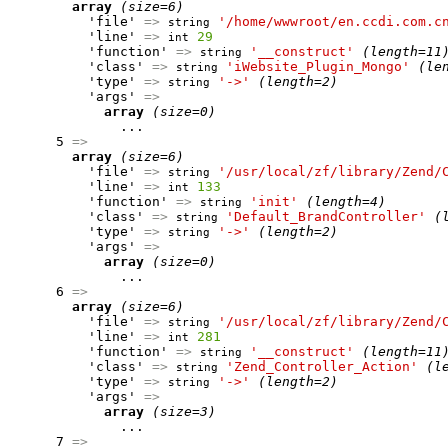
array
(size=6)
          'file' 
=>
'/home/wwwroot/en.ccdi.com.c
string
          'line' 
=>
29
int
          'function' 
=>
'__construct'
(length=11
string
          'class' 
=>
'iWebsite_Plugin_Mongo'
(le
string
          'type' 
=>
'->'
(length=2)
string
          'args' 
=>
array
(size=0)
              ...

      5 
=>
array
(size=6)
          'file' 
=>
'/usr/local/zf/library/Zend/
string
          'line' 
=>
133
int
          'function' 
=>
'init'
(length=4)
string
          'class' 
=>
'Default_BrandController'
(
string
          'type' 
=>
'->'
(length=2)
string
          'args' 
=>
array
(size=0)
              ...

      6 
=>
array
(size=6)
          'file' 
=>
'/usr/local/zf/library/Zend/
string
          'line' 
=>
281
int
          'function' 
=>
'__construct'
(length=11
string
          'class' 
=>
'Zend_Controller_Action'
(l
string
          'type' 
=>
'->'
(length=2)
string
          'args' 
=>
array
(size=3)
              ...

      7 
=>