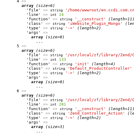
      4 
=>
array
(size=6)
          'file' 
=>
'/home/wwwroot/en.ccdi.com.c
string
          'line' 
=>
14
int
          'function' 
=>
'__construct'
(length=11
string
          'class' 
=>
'iWebsite_Plugin_Mongo'
(le
string
          'type' 
=>
'->'
(length=2)
string
          'args' 
=>
array
(size=0)
              ...

      5 
=>
array
(size=6)
          'file' 
=>
'/usr/local/zf/library/Zend/
string
          'line' 
=>
133
int
          'function' 
=>
'init'
(length=4)
string
          'class' 
=>
'Default_ProductController'
string
          'type' 
=>
'->'
(length=2)
string
          'args' 
=>
array
(size=0)
              ...

      6 
=>
array
(size=6)
          'file' 
=>
'/usr/local/zf/library/Zend/
string
          'line' 
=>
281
int
          'function' 
=>
'__construct'
(length=11
string
          'class' 
=>
'Zend_Controller_Action'
(l
string
          'type' 
=>
'->'
(length=2)
string
          'args' 
=>
array
(size=3)
              ...
