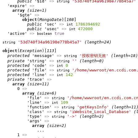
public
 '$id' 
=>
'53d740f34a96198e778b45a7'
string
  'expire' 
=>
array
(size=1)
      '$gte' 
=>
object
(
MongoDate
)[
108
]

public
 'sec' 
=>
1786394692
int
public
 'usec' 
=>
472000
int
  'active' 
=>
true
boolean
'53d740f34a96198e778b45a7'
(length=24)
string
object
(
Exception
)[
113
]

protected
 'message' 
=>
'授权密钥无效'
(length=18)
string
private
 'string' 
=>
''
(length=0)
string
protected
 'code' 
=>
0
int
protected
 'file' 
=>
'/home/wwwroot/en.ccdi.com
string
protected
 'line' 
=>
142
int
private
 'trace' 
=>
array
(size=11)
      0 
=>
array
(size=6)
          'file' 
=>
'/home/wwwroot/en.ccdi.com.c
string
          'line' 
=>
109
int
          'function' 
=>
'getKeysInfo'
(length=11
string
          'class' 
=>
'iWebsite_Local_Database'
(
string
          'type' 
=>
'->'
(length=2)
string
          'args' 
=>
array
(size=2)
              ...

      1 
=>