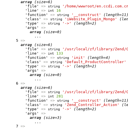
array
(size=6)
          'file' 
=>
'/home/wwwroot/en.ccdi.com.c
string
          'line' 
=>
16
int
          'function' 
=>
'__construct'
(length=11
string
          'class' 
=>
'iWebsite_Plugin_Mongo'
(le
string
          'type' 
=>
'->'
(length=2)
string
          'args' 
=>
array
(size=0)
              ...

      5 
=>
array
(size=6)
          'file' 
=>
'/usr/local/zf/library/Zend/
string
          'line' 
=>
133
int
          'function' 
=>
'init'
(length=4)
string
          'class' 
=>
'Default_ProductController'
string
          'type' 
=>
'->'
(length=2)
string
          'args' 
=>
array
(size=0)
              ...

      6 
=>
array
(size=6)
          'file' 
=>
'/usr/local/zf/library/Zend/
string
          'line' 
=>
281
int
          'function' 
=>
'__construct'
(length=11
string
          'class' 
=>
'Zend_Controller_Action'
(l
string
          'type' 
=>
'->'
(length=2)
string
          'args' 
=>
array
(size=3)
              ...

      7 
=>