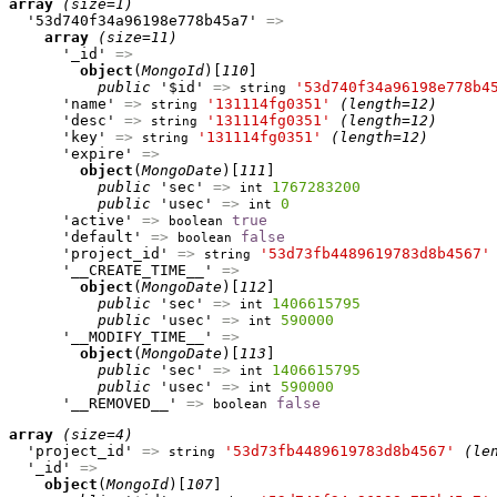
array
(size=1)
  '53d740f34a96198e778b45a7' 
=>
array
(size=11)
      '_id' 
=>
object
(
MongoId
)[
110
]

public
 '$id' 
=>
'53d740f34a96198e778b4
string
      'name' 
=>
'131114fg0351'
(length=12)
string
      'desc' 
=>
'131114fg0351'
(length=12)
string
      'key' 
=>
'131114fg0351'
(length=12)
string
      'expire' 
=>
object
(
MongoDate
)[
111
]

public
 'sec' 
=>
1767283200
int
public
 'usec' 
=>
0
int
      'active' 
=>
true
boolean
      'default' 
=>
false
boolean
      'project_id' 
=>
'53d73fb4489619783d8b4567'
string
      '__CREATE_TIME__' 
=>
object
(
MongoDate
)[
112
]

public
 'sec' 
=>
1406615795
int
public
 'usec' 
=>
590000
int
      '__MODIFY_TIME__' 
=>
object
(
MongoDate
)[
113
]

public
 'sec' 
=>
1406615795
int
public
 'usec' 
=>
590000
int
      '__REMOVED__' 
=>
false
boolean
array
(size=4)
  'project_id' 
=>
'53d73fb4489619783d8b4567'
(le
string
  '_id' 
=>
object
(
MongoId
)[
107
]
