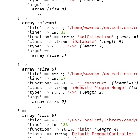
string
          'args' 
=>
array
(size=0)
              ...

      3 
=>
array
(size=6)
          'file' 
=>
'/home/wwwroot/en.ccdi.com.c
string
          'line' 
=>
33
int
          'function' 
=>
'setCollection'
(length=
string
          'class' 
=>
'iDatabase'
(length=9)
string
          'type' 
=>
'->'
(length=2)
string
          'args' 
=>
array
(size=1)
              ...

      4 
=>
array
(size=6)
          'file' 
=>
'/home/wwwroot/en.ccdi.com.c
string
          'line' 
=>
17
int
          'function' 
=>
'__construct'
(length=11
string
          'class' 
=>
'iWebsite_Plugin_Mongo'
(le
string
          'type' 
=>
'->'
(length=2)
string
          'args' 
=>
array
(size=0)
              ...

      5 
=>
array
(size=6)
          'file' 
=>
'/usr/local/zf/library/Zend/
string
          'line' 
=>
133
int
          'function' 
=>
'init'
(length=4)
string
          'class' 
=>
'Default_ProductController'
string