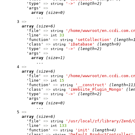
          'type' 
=>
'->'
(length=2)
string
          'args' 
=>
array
(size=0)
              ...

      3 
=>
array
(size=6)
          'file' 
=>
'/home/wwwroot/en.ccdi.com.c
string
          'line' 
=>
33
int
          'function' 
=>
'setCollection'
(length=
string
          'class' 
=>
'iDatabase'
(length=9)
string
          'type' 
=>
'->'
(length=2)
string
          'args' 
=>
array
(size=1)
              ...

      4 
=>
array
(size=6)
          'file' 
=>
'/home/wwwroot/en.ccdi.com.c
string
          'line' 
=>
15
int
          'function' 
=>
'__construct'
(length=11
string
          'class' 
=>
'iWebsite_Plugin_Mongo'
(le
string
          'type' 
=>
'->'
(length=2)
string
          'args' 
=>
array
(size=0)
              ...

      5 
=>
array
(size=6)
          'file' 
=>
'/usr/local/zf/library/Zend/
string
          'line' 
=>
133
int
          'function' 
=>
'init'
(length=4)
string
          'class' 
=>
'Default_ProductController'
string