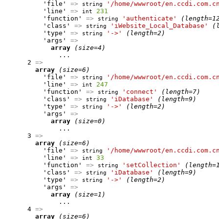
          'file' 
=>
'/home/wwwroot/en.ccdi.com.c
string
          'line' 
=>
231
int
          'function' 
=>
'authenticate'
(length=1
string
          'class' 
=>
'iWebsite_Local_Database'
(
string
          'type' 
=>
'->'
(length=2)
string
          'args' 
=>
array
(size=4)
              ...

      2 
=>
array
(size=6)
          'file' 
=>
'/home/wwwroot/en.ccdi.com.c
string
          'line' 
=>
247
int
          'function' 
=>
'connect'
(length=7)
string
          'class' 
=>
'iDatabase'
(length=9)
string
          'type' 
=>
'->'
(length=2)
string
          'args' 
=>
array
(size=0)
              ...

      3 
=>
array
(size=6)
          'file' 
=>
'/home/wwwroot/en.ccdi.com.c
string
          'line' 
=>
33
int
          'function' 
=>
'setCollection'
(length=
string
          'class' 
=>
'iDatabase'
(length=9)
string
          'type' 
=>
'->'
(length=2)
string
          'args' 
=>
array
(size=1)
              ...

      4 
=>
array
(size=6)