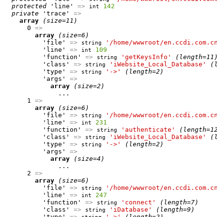
protected
 'line' 
=>
142
int
private
 'trace' 
=>
array
(size=11)
      0 
=>
array
(size=6)
          'file' 
=>
'/home/wwwroot/en.ccdi.com.c
string
          'line' 
=>
109
int
          'function' 
=>
'getKeysInfo'
(length=11
string
          'class' 
=>
'iWebsite_Local_Database'
(
string
          'type' 
=>
'->'
(length=2)
string
          'args' 
=>
array
(size=2)
              ...

      1 
=>
array
(size=6)
          'file' 
=>
'/home/wwwroot/en.ccdi.com.c
string
          'line' 
=>
231
int
          'function' 
=>
'authenticate'
(length=1
string
          'class' 
=>
'iWebsite_Local_Database'
(
string
          'type' 
=>
'->'
(length=2)
string
          'args' 
=>
array
(size=4)
              ...

      2 
=>
array
(size=6)
          'file' 
=>
'/home/wwwroot/en.ccdi.com.c
string
          'line' 
=>
247
int
          'function' 
=>
'connect'
(length=7)
string
          'class' 
=>
'iDatabase'
(length=9)
string
          'type' 
=>
'->'
(length=2)