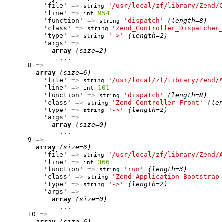
          'file' 
=>
'/usr/local/zf/library/Zend/
string
          'line' 
=>
954
int
          'function' 
=>
'dispatch'
(length=8)
string
          'class' 
=>
'Zend_Controller_Dispatcher
string
          'type' 
=>
'->'
(length=2)
string
          'args' 
=>
array
(size=2)
              ...

      8 
=>
array
(size=6)
          'file' 
=>
'/usr/local/zf/library/Zend/
string
          'line' 
=>
101
int
          'function' 
=>
'dispatch'
(length=8)
string
          'class' 
=>
'Zend_Controller_Front'
(le
string
          'type' 
=>
'->'
(length=2)
string
          'args' 
=>
array
(size=0)
              ...

      9 
=>
array
(size=6)
          'file' 
=>
'/usr/local/zf/library/Zend/
string
          'line' 
=>
366
int
          'function' 
=>
'run'
(length=3)
string
          'class' 
=>
'Zend_Application_Bootstrap
string
          'type' 
=>
'->'
(length=2)
string
          'args' 
=>
array
(size=0)
              ...

      10 
=>
array
(size=6)