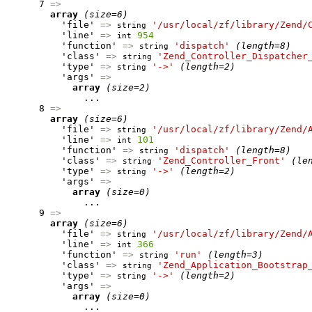
      7 
=>
array
(size=6)
          'file' 
=>
'/usr/local/zf/library/Zend/
string
          'line' 
=>
954
int
          'function' 
=>
'dispatch'
(length=8)
string
          'class' 
=>
'Zend_Controller_Dispatcher
string
          'type' 
=>
'->'
(length=2)
string
          'args' 
=>
array
(size=2)
              ...

      8 
=>
array
(size=6)
          'file' 
=>
'/usr/local/zf/library/Zend/
string
          'line' 
=>
101
int
          'function' 
=>
'dispatch'
(length=8)
string
          'class' 
=>
'Zend_Controller_Front'
(le
string
          'type' 
=>
'->'
(length=2)
string
          'args' 
=>
array
(size=0)
              ...

      9 
=>
array
(size=6)
          'file' 
=>
'/usr/local/zf/library/Zend/
string
          'line' 
=>
366
int
          'function' 
=>
'run'
(length=3)
string
          'class' 
=>
'Zend_Application_Bootstrap
string
          'type' 
=>
'->'
(length=2)
string
          'args' 
=>
array
(size=0)
              ...
