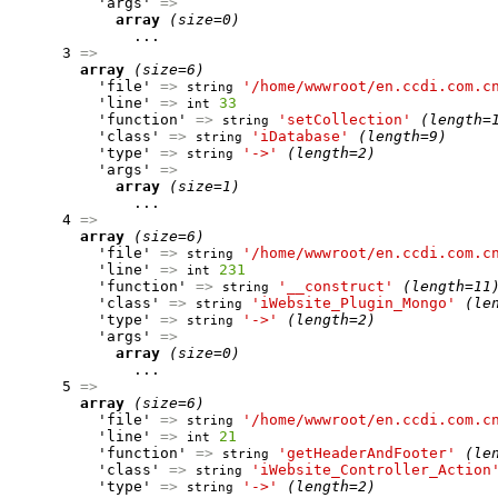
          'args' 
=>
array
(size=0)
              ...

      3 
=>
array
(size=6)
          'file' 
=>
'/home/wwwroot/en.ccdi.com.c
string
          'line' 
=>
33
int
          'function' 
=>
'setCollection'
(length=
string
          'class' 
=>
'iDatabase'
(length=9)
string
          'type' 
=>
'->'
(length=2)
string
          'args' 
=>
array
(size=1)
              ...

      4 
=>
array
(size=6)
          'file' 
=>
'/home/wwwroot/en.ccdi.com.c
string
          'line' 
=>
231
int
          'function' 
=>
'__construct'
(length=11
string
          'class' 
=>
'iWebsite_Plugin_Mongo'
(le
string
          'type' 
=>
'->'
(length=2)
string
          'args' 
=>
array
(size=0)
              ...

      5 
=>
array
(size=6)
          'file' 
=>
'/home/wwwroot/en.ccdi.com.c
string
          'line' 
=>
21
int
          'function' 
=>
'getHeaderAndFooter'
(le
string
          'class' 
=>
'iWebsite_Controller_Action
string
          'type' 
=>
'->'
(length=2)
string