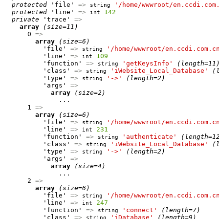
protected
 'file' 
=>
'/home/wwwroot/en.ccdi.com
string
protected
 'line' 
=>
142
int
private
 'trace' 
=>
array
(size=11)
      0 
=>
array
(size=6)
          'file' 
=>
'/home/wwwroot/en.ccdi.com.c
string
          'line' 
=>
109
int
          'function' 
=>
'getKeysInfo'
(length=11
string
          'class' 
=>
'iWebsite_Local_Database'
(
string
          'type' 
=>
'->'
(length=2)
string
          'args' 
=>
array
(size=2)
              ...

      1 
=>
array
(size=6)
          'file' 
=>
'/home/wwwroot/en.ccdi.com.c
string
          'line' 
=>
231
int
          'function' 
=>
'authenticate'
(length=1
string
          'class' 
=>
'iWebsite_Local_Database'
(
string
          'type' 
=>
'->'
(length=2)
string
          'args' 
=>
array
(size=4)
              ...

      2 
=>
array
(size=6)
          'file' 
=>
'/home/wwwroot/en.ccdi.com.c
string
          'line' 
=>
247
int
          'function' 
=>
'connect'
(length=7)
string
          'class' 
=>
'iDatabase'
(length=9)
string