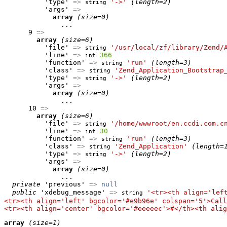
          'type' 
=>
'->'
(length=2)
string
          'args' 
=>
array
(size=0)
              ...

      9 
=>
array
(size=6)
          'file' 
=>
'/usr/local/zf/library/Zend/
string
          'line' 
=>
366
int
          'function' 
=>
'run'
(length=3)
string
          'class' 
=>
'Zend_Application_Bootstrap
string
          'type' 
=>
'->'
(length=2)
string
          'args' 
=>
array
(size=0)
              ...

      10 
=>
array
(size=6)
          'file' 
=>
'/home/wwwroot/en.ccdi.com.c
string
          'line' 
=>
30
int
          'function' 
=>
'run'
(length=3)
string
          'class' 
=>
'Zend_Application'
(length=
string
          'type' 
=>
'->'
(length=2)
string
          'args' 
=>
array
(size=0)
              ...

private
 'previous' 
=>
null
public
 'xdebug_message' 
=>
'<tr><th align='lef
string
<tr><th align='left' bgcolor='#e9b96e' colspan='5'>Call
<tr><th align='center' bgcolor='#eeeeec'>#</th><th alig
array
(size=1)