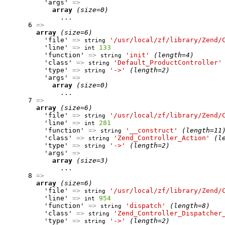
          'args' 
=>
array
(size=0)
              ...

      6 
=>
array
(size=6)
          'file' 
=>
'/usr/local/zf/library/Zend/
string
          'line' 
=>
133
int
          'function' 
=>
'init'
(length=4)
string
          'class' 
=>
'Default_ProductController'
string
          'type' 
=>
'->'
(length=2)
string
          'args' 
=>
array
(size=0)
              ...

      7 
=>
array
(size=6)
          'file' 
=>
'/usr/local/zf/library/Zend/
string
          'line' 
=>
281
int
          'function' 
=>
'__construct'
(length=11
string
          'class' 
=>
'Zend_Controller_Action'
(l
string
          'type' 
=>
'->'
(length=2)
string
          'args' 
=>
array
(size=3)
              ...

      8 
=>
array
(size=6)
          'file' 
=>
'/usr/local/zf/library/Zend/
string
          'line' 
=>
954
int
          'function' 
=>
'dispatch'
(length=8)
string
          'class' 
=>
'Zend_Controller_Dispatcher
string
          'type' 
=>
'->'
(length=2)
string