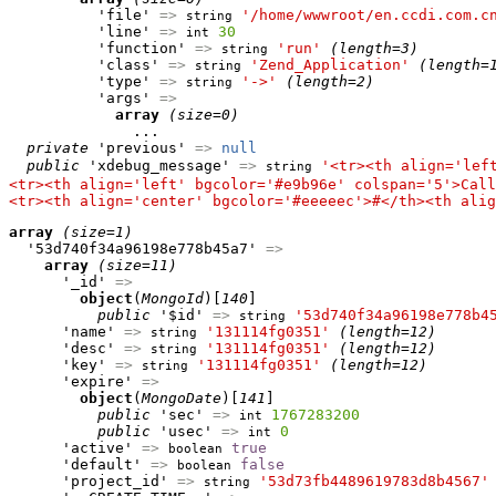
          'file' 
=>
'/home/wwwroot/en.ccdi.com.c
string
          'line' 
=>
30
int
          'function' 
=>
'run'
(length=3)
string
          'class' 
=>
'Zend_Application'
(length=
string
          'type' 
=>
'->'
(length=2)
string
          'args' 
=>
array
(size=0)
              ...

private
 'previous' 
=>
null
public
 'xdebug_message' 
=>
'<tr><th align='lef
string
<tr><th align='left' bgcolor='#e9b96e' colspan='5'>Call
<tr><th align='center' bgcolor='#eeeeec'>#</th><th alig
array
(size=1)
  '53d740f34a96198e778b45a7' 
=>
array
(size=11)
      '_id' 
=>
object
(
MongoId
)[
140
]

public
 '$id' 
=>
'53d740f34a96198e778b4
string
      'name' 
=>
'131114fg0351'
(length=12)
string
      'desc' 
=>
'131114fg0351'
(length=12)
string
      'key' 
=>
'131114fg0351'
(length=12)
string
      'expire' 
=>
object
(
MongoDate
)[
141
]

public
 'sec' 
=>
1767283200
int
public
 'usec' 
=>
0
int
      'active' 
=>
true
boolean
      'default' 
=>
false
boolean
      'project_id' 
=>
'53d73fb4489619783d8b4567'
string