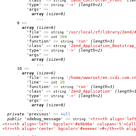
          'class' 
=>
'Zend_Controller_Front'
(le
string
          'type' 
=>
'->'
(length=2)
string
          'args' 
=>
array
(size=0)
              ...

      9 
=>
array
(size=6)
          'file' 
=>
'/usr/local/zf/library/Zend/
string
          'line' 
=>
366
int
          'function' 
=>
'run'
(length=3)
string
          'class' 
=>
'Zend_Application_Bootstrap
string
          'type' 
=>
'->'
(length=2)
string
          'args' 
=>
array
(size=0)
              ...

      10 
=>
array
(size=6)
          'file' 
=>
'/home/wwwroot/en.ccdi.com.c
string
          'line' 
=>
30
int
          'function' 
=>
'run'
(length=3)
string
          'class' 
=>
'Zend_Application'
(length=
string
          'type' 
=>
'->'
(length=2)
string
          'args' 
=>
array
(size=0)
              ...

private
 'previous' 
=>
null
public
 'xdebug_message' 
=>
'<tr><th align='lef
string
<tr><th align='left' bgcolor='#e9b96e' colspan='5'>Call
<tr><th align='center' bgcolor='#eeeeec'>#</th><th alig