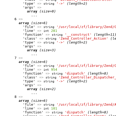
          'type' 
=>
'->'
(length=2)
string
          'args' 
=>
array
(size=0)
              ...

      6 
=>
array
(size=6)
          'file' 
=>
'/usr/local/zf/library/Zend/
string
          'line' 
=>
281
int
          'function' 
=>
'__construct'
(length=11
string
          'class' 
=>
'Zend_Controller_Action'
(l
string
          'type' 
=>
'->'
(length=2)
string
          'args' 
=>
array
(size=3)
              ...

      7 
=>
array
(size=6)
          'file' 
=>
'/usr/local/zf/library/Zend/
string
          'line' 
=>
954
int
          'function' 
=>
'dispatch'
(length=8)
string
          'class' 
=>
'Zend_Controller_Dispatcher
string
          'type' 
=>
'->'
(length=2)
string
          'args' 
=>
array
(size=2)
              ...

      8 
=>
array
(size=6)
          'file' 
=>
'/usr/local/zf/library/Zend/
string
          'line' 
=>
101
int
          'function' 
=>
'dispatch'
(length=8)
string