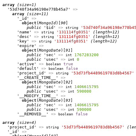
array
(size=1)
  '53d740f34a96198e778b45a7' 
=>
array
(size=11)
      '_id' 
=>
object
(
MongoId
)[
90
]

public
 '$id' 
=>
'53d740f34a96198e778b4
string
      'name' 
=>
'131114fg0351'
(length=12)
string
      'desc' 
=>
'131114fg0351'
(length=12)
string
      'key' 
=>
'131114fg0351'
(length=12)
string
      'expire' 
=>
object
(
MongoDate
)[
91
]

public
 'sec' 
=>
1767283200
int
public
 'usec' 
=>
0
int
      'active' 
=>
true
boolean
      'default' 
=>
false
boolean
      'project_id' 
=>
'53d73fb4489619783d8b4567'
string
      '__CREATE_TIME__' 
=>
object
(
MongoDate
)[
92
]

public
 'sec' 
=>
1406615795
int
public
 'usec' 
=>
590000
int
      '__MODIFY_TIME__' 
=>
object
(
MongoDate
)[
93
]

public
 'sec' 
=>
1406615795
int
public
 'usec' 
=>
590000
int
      '__REMOVED__' 
=>
false
boolean
array
(size=4)
  'project_id' 
=>
'53d73fb4489619783d8b4567'
(le
string
  '_id' 
=>