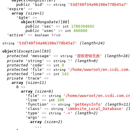
object
(
MongoId
)[
87
]

public
 '$id' 
=>
'53d740f34a96198e778b45a7'
string
  'expire' 
=>
array
(size=1)
      '$gte' 
=>
object
(
MongoDate
)[
88
]

public
 'sec' 
=>
1786394692
int
public
 'usec' 
=>
466000
int
  'active' 
=>
true
boolean
'53d740f34a96198e778b45a7'
(length=24)
string
object
(
Exception
)[
93
]

protected
 'message' 
=>
'授权密钥无效'
(length=18)
string
private
 'string' 
=>
''
(length=0)
string
protected
 'code' 
=>
0
int
protected
 'file' 
=>
'/home/wwwroot/en.ccdi.com
string
protected
 'line' 
=>
142
int
private
 'trace' 
=>
array
(size=11)
      0 
=>
array
(size=6)
          'file' 
=>
'/home/wwwroot/en.ccdi.com.c
string
          'line' 
=>
109
int
          'function' 
=>
'getKeysInfo'
(length=11
string
          'class' 
=>
'iWebsite_Local_Database'
(
string
          'type' 
=>
'->'
(length=2)
string
          'args' 
=>
array
(size=2)
              ...
