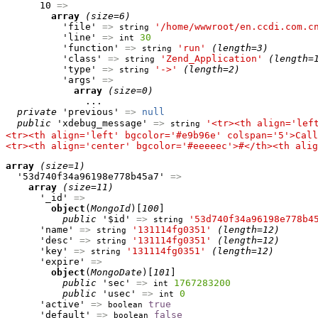
      10 
=>
array
(size=6)
          'file' 
=>
'/home/wwwroot/en.ccdi.com.c
string
          'line' 
=>
30
int
          'function' 
=>
'run'
(length=3)
string
          'class' 
=>
'Zend_Application'
(length=
string
          'type' 
=>
'->'
(length=2)
string
          'args' 
=>
array
(size=0)
              ...

private
 'previous' 
=>
null
public
 'xdebug_message' 
=>
'<tr><th align='lef
string
<tr><th align='left' bgcolor='#e9b96e' colspan='5'>Call
<tr><th align='center' bgcolor='#eeeeec'>#</th><th alig
array
(size=1)
  '53d740f34a96198e778b45a7' 
=>
array
(size=11)
      '_id' 
=>
object
(
MongoId
)[
100
]

public
 '$id' 
=>
'53d740f34a96198e778b4
string
      'name' 
=>
'131114fg0351'
(length=12)
string
      'desc' 
=>
'131114fg0351'
(length=12)
string
      'key' 
=>
'131114fg0351'
(length=12)
string
      'expire' 
=>
object
(
MongoDate
)[
101
]

public
 'sec' 
=>
1767283200
int
public
 'usec' 
=>
0
int
      'active' 
=>
true
boolean
      'default' 
=>
false
boolean