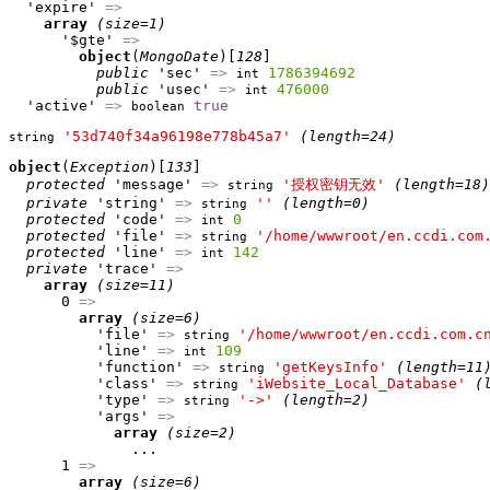
  'expire' 
=>
array
(size=1)
      '$gte' 
=>
object
(
MongoDate
)[
128
]

public
 'sec' 
=>
1786394692
int
public
 'usec' 
=>
476000
int
  'active' 
=>
true
boolean
'53d740f34a96198e778b45a7'
(length=24)
string
object
(
Exception
)[
133
]

protected
 'message' 
=>
'授权密钥无效'
(length=18)
string
private
 'string' 
=>
''
(length=0)
string
protected
 'code' 
=>
0
int
protected
 'file' 
=>
'/home/wwwroot/en.ccdi.com
string
protected
 'line' 
=>
142
int
private
 'trace' 
=>
array
(size=11)
      0 
=>
array
(size=6)
          'file' 
=>
'/home/wwwroot/en.ccdi.com.c
string
          'line' 
=>
109
int
          'function' 
=>
'getKeysInfo'
(length=11
string
          'class' 
=>
'iWebsite_Local_Database'
(
string
          'type' 
=>
'->'
(length=2)
string
          'args' 
=>
array
(size=2)
              ...

      1 
=>
array
(size=6)