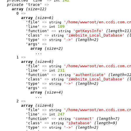
protected
 'line' 
=>
142
int
private
 'trace' 
=>
array
(size=12)
      0 
=>
array
(size=6)
          'file' 
=>
'/home/wwwroot/en.ccdi.com.c
string
          'line' 
=>
109
int
          'function' 
=>
'getKeysInfo'
(length=11
string
          'class' 
=>
'iWebsite_Local_Database'
(
string
          'type' 
=>
'->'
(length=2)
string
          'args' 
=>
array
(size=2)
              ...

      1 
=>
array
(size=6)
          'file' 
=>
'/home/wwwroot/en.ccdi.com.c
string
          'line' 
=>
231
int
          'function' 
=>
'authenticate'
(length=1
string
          'class' 
=>
'iWebsite_Local_Database'
(
string
          'type' 
=>
'->'
(length=2)
string
          'args' 
=>
array
(size=4)
              ...

      2 
=>
array
(size=6)
          'file' 
=>
'/home/wwwroot/en.ccdi.com.c
string
          'line' 
=>
247
int
          'function' 
=>
'connect'
(length=7)
string
          'class' 
=>
'iDatabase'
(length=9)
string
          'type' 
=>
'->'
(length=2)
string