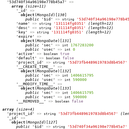
  '53d740f34a96198e778b45a7' 
=>
array
(size=11)
      '_id' 
=>
object
(
MongoId
)[
130
]

public
 '$id' 
=>
'53d740f34a96198e778b4
string
      'name' 
=>
'131114fg0351'
(length=12)
string
      'desc' 
=>
'131114fg0351'
(length=12)
string
      'key' 
=>
'131114fg0351'
(length=12)
string
      'expire' 
=>
object
(
MongoDate
)[
131
]

public
 'sec' 
=>
1767283200
int
public
 'usec' 
=>
0
int
      'active' 
=>
true
boolean
      'default' 
=>
false
boolean
      'project_id' 
=>
'53d73fb4489619783d8b4567'
string
      '__CREATE_TIME__' 
=>
object
(
MongoDate
)[
132
]

public
 'sec' 
=>
1406615795
int
public
 'usec' 
=>
590000
int
      '__MODIFY_TIME__' 
=>
object
(
MongoDate
)[
133
]

public
 'sec' 
=>
1406615795
int
public
 'usec' 
=>
590000
int
      '__REMOVED__' 
=>
false
boolean
array
(size=4)
  'project_id' 
=>
'53d73fb4489619783d8b4567'
(le
string
  '_id' 
=>
object
(
MongoId
)[
127
]

public
 '$id' 
=>
'53d740f34a96198e778b45a7'
string