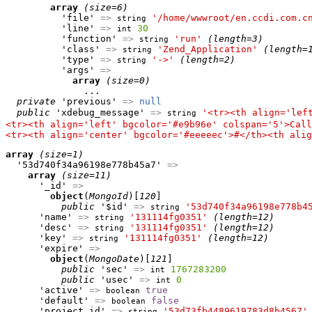
array
(size=6)
          'file' 
=>
'/home/wwwroot/en.ccdi.com.c
string
          'line' 
=>
30
int
          'function' 
=>
'run'
(length=3)
string
          'class' 
=>
'Zend_Application'
(length=
string
          'type' 
=>
'->'
(length=2)
string
          'args' 
=>
array
(size=0)
              ...

private
 'previous' 
=>
null
public
 'xdebug_message' 
=>
'<tr><th align='lef
string
<tr><th align='left' bgcolor='#e9b96e' colspan='5'>Call
<tr><th align='center' bgcolor='#eeeeec'>#</th><th alig
array
(size=1)
  '53d740f34a96198e778b45a7' 
=>
array
(size=11)
      '_id' 
=>
object
(
MongoId
)[
120
]

public
 '$id' 
=>
'53d740f34a96198e778b4
string
      'name' 
=>
'131114fg0351'
(length=12)
string
      'desc' 
=>
'131114fg0351'
(length=12)
string
      'key' 
=>
'131114fg0351'
(length=12)
string
      'expire' 
=>
object
(
MongoDate
)[
121
]

public
 'sec' 
=>
1767283200
int
public
 'usec' 
=>
0
int
      'active' 
=>
true
boolean
      'default' 
=>
false
boolean
      'project_id' 
=>
'53d73fb4489619783d8b4567'
string