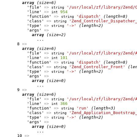
array
(size=6)
          'file' 
=>
'/usr/local/zf/library/Zend/
string
          'line' 
=>
954
int
          'function' 
=>
'dispatch'
(length=8)
string
          'class' 
=>
'Zend_Controller_Dispatcher
string
          'type' 
=>
'->'
(length=2)
string
          'args' 
=>
array
(size=2)
              ...

      8 
=>
array
(size=6)
          'file' 
=>
'/usr/local/zf/library/Zend/
string
          'line' 
=>
101
int
          'function' 
=>
'dispatch'
(length=8)
string
          'class' 
=>
'Zend_Controller_Front'
(le
string
          'type' 
=>
'->'
(length=2)
string
          'args' 
=>
array
(size=0)
              ...

      9 
=>
array
(size=6)
          'file' 
=>
'/usr/local/zf/library/Zend/
string
          'line' 
=>
366
int
          'function' 
=>
'run'
(length=3)
string
          'class' 
=>
'Zend_Application_Bootstrap
string
          'type' 
=>
'->'
(length=2)
string
          'args' 
=>
array
(size=0)
              ...

      10 
=>