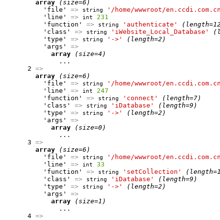
array
(size=6)
          'file' 
=>
'/home/wwwroot/en.ccdi.com.c
string
          'line' 
=>
231
int
          'function' 
=>
'authenticate'
(length=1
string
          'class' 
=>
'iWebsite_Local_Database'
(
string
          'type' 
=>
'->'
(length=2)
string
          'args' 
=>
array
(size=4)
              ...

      2 
=>
array
(size=6)
          'file' 
=>
'/home/wwwroot/en.ccdi.com.c
string
          'line' 
=>
247
int
          'function' 
=>
'connect'
(length=7)
string
          'class' 
=>
'iDatabase'
(length=9)
string
          'type' 
=>
'->'
(length=2)
string
          'args' 
=>
array
(size=0)
              ...

      3 
=>
array
(size=6)
          'file' 
=>
'/home/wwwroot/en.ccdi.com.c
string
          'line' 
=>
33
int
          'function' 
=>
'setCollection'
(length=
string
          'class' 
=>
'iDatabase'
(length=9)
string
          'type' 
=>
'->'
(length=2)
string
          'args' 
=>
array
(size=1)
              ...

      4 
=>