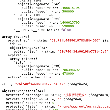
      '__CREATE_TIME__' 
=>
object
(
MongoDate
)[
142
]

public
 'sec' 
=>
1406615795
int
public
 'usec' 
=>
590000
int
      '__MODIFY_TIME__' 
=>
object
(
MongoDate
)[
143
]

public
 'sec' 
=>
1406615795
int
public
 'usec' 
=>
590000
int
      '__REMOVED__' 
=>
false
boolean
array
(size=4)
  'project_id' 
=>
'53d73fb4489619783d8b4567'
(le
string
  '_id' 
=>
object
(
MongoId
)[
137
]

public
 '$id' 
=>
'53d740f34a96198e778b45a7'
string
  'expire' 
=>
array
(size=1)
      '$gte' 
=>
object
(
MongoDate
)[
138
]

public
 'sec' 
=>
1786394692
int
public
 'usec' 
=>
478000
int
  'active' 
=>
true
boolean
'53d740f34a96198e778b45a7'
(length=24)
string
object
(
Exception
)[
143
]

protected
 'message' 
=>
'授权密钥无效'
(length=18)
string
private
 'string' 
=>
''
(length=0)
string
protected
 'code' 
=>
0
int
protected
 'file' 
=>
'/home/wwwroot/en.ccdi.com
string