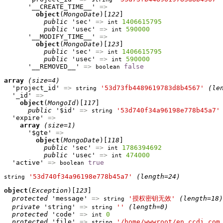
      '__CREATE_TIME__' 
=>
object
(
MongoDate
)[
122
]

public
 'sec' 
=>
1406615795
int
public
 'usec' 
=>
590000
int
      '__MODIFY_TIME__' 
=>
object
(
MongoDate
)[
123
]

public
 'sec' 
=>
1406615795
int
public
 'usec' 
=>
590000
int
      '__REMOVED__' 
=>
false
boolean
array
(size=4)
  'project_id' 
=>
'53d73fb4489619783d8b4567'
(le
string
  '_id' 
=>
object
(
MongoId
)[
117
]

public
 '$id' 
=>
'53d740f34a96198e778b45a7'
string
  'expire' 
=>
array
(size=1)
      '$gte' 
=>
object
(
MongoDate
)[
118
]

public
 'sec' 
=>
1786394692
int
public
 'usec' 
=>
474000
int
  'active' 
=>
true
boolean
'53d740f34a96198e778b45a7'
(length=24)
string
object
(
Exception
)[
123
]

protected
 'message' 
=>
'授权密钥无效'
(length=18)
string
private
 'string' 
=>
''
(length=0)
string
protected
 'code' 
=>
0
int
protected
 'file' 
=>
'/home/wwwroot/en.ccdi.com
string