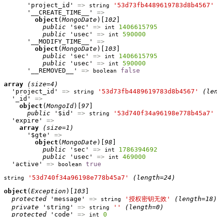
      'project_id' 
=>
'53d73fb4489619783d8b4567'
string
      '__CREATE_TIME__' 
=>
object
(
MongoDate
)[
102
]

public
 'sec' 
=>
1406615795
int
public
 'usec' 
=>
590000
int
      '__MODIFY_TIME__' 
=>
object
(
MongoDate
)[
103
]

public
 'sec' 
=>
1406615795
int
public
 'usec' 
=>
590000
int
      '__REMOVED__' 
=>
false
boolean
array
(size=4)
  'project_id' 
=>
'53d73fb4489619783d8b4567'
(le
string
  '_id' 
=>
object
(
MongoId
)[
97
]

public
 '$id' 
=>
'53d740f34a96198e778b45a7'
string
  'expire' 
=>
array
(size=1)
      '$gte' 
=>
object
(
MongoDate
)[
98
]

public
 'sec' 
=>
1786394692
int
public
 'usec' 
=>
469000
int
  'active' 
=>
true
boolean
'53d740f34a96198e778b45a7'
(length=24)
string
object
(
Exception
)[
103
]

protected
 'message' 
=>
'授权密钥无效'
(length=18)
string
private
 'string' 
=>
''
(length=0)
string
protected
 'code' 
=>
0
int