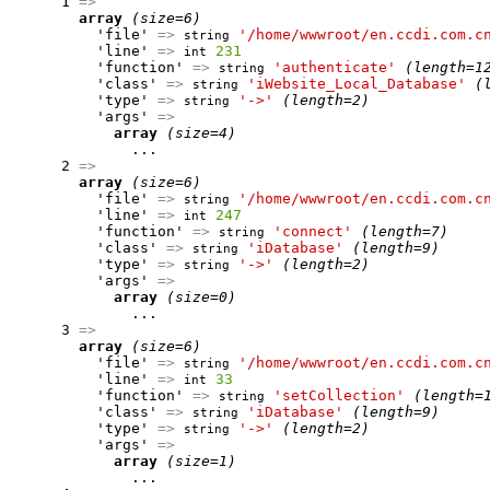
      1 
=>
array
(size=6)
          'file' 
=>
'/home/wwwroot/en.ccdi.com.c
string
          'line' 
=>
231
int
          'function' 
=>
'authenticate'
(length=1
string
          'class' 
=>
'iWebsite_Local_Database'
(
string
          'type' 
=>
'->'
(length=2)
string
          'args' 
=>
array
(size=4)
              ...

      2 
=>
array
(size=6)
          'file' 
=>
'/home/wwwroot/en.ccdi.com.c
string
          'line' 
=>
247
int
          'function' 
=>
'connect'
(length=7)
string
          'class' 
=>
'iDatabase'
(length=9)
string
          'type' 
=>
'->'
(length=2)
string
          'args' 
=>
array
(size=0)
              ...

      3 
=>
array
(size=6)
          'file' 
=>
'/home/wwwroot/en.ccdi.com.c
string
          'line' 
=>
33
int
          'function' 
=>
'setCollection'
(length=
string
          'class' 
=>
'iDatabase'
(length=9)
string
          'type' 
=>
'->'
(length=2)
string
          'args' 
=>
array
(size=1)
              ...
