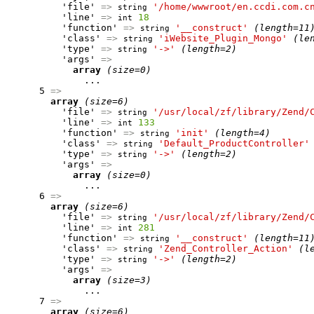
          'file' 
=>
'/home/wwwroot/en.ccdi.com.c
string
          'line' 
=>
18
int
          'function' 
=>
'__construct'
(length=11
string
          'class' 
=>
'iWebsite_Plugin_Mongo'
(le
string
          'type' 
=>
'->'
(length=2)
string
          'args' 
=>
array
(size=0)
              ...

      5 
=>
array
(size=6)
          'file' 
=>
'/usr/local/zf/library/Zend/
string
          'line' 
=>
133
int
          'function' 
=>
'init'
(length=4)
string
          'class' 
=>
'Default_ProductController'
string
          'type' 
=>
'->'
(length=2)
string
          'args' 
=>
array
(size=0)
              ...

      6 
=>
array
(size=6)
          'file' 
=>
'/usr/local/zf/library/Zend/
string
          'line' 
=>
281
int
          'function' 
=>
'__construct'
(length=11
string
          'class' 
=>
'Zend_Controller_Action'
(l
string
          'type' 
=>
'->'
(length=2)
string
          'args' 
=>
array
(size=3)
              ...

      7 
=>
array
(size=6)