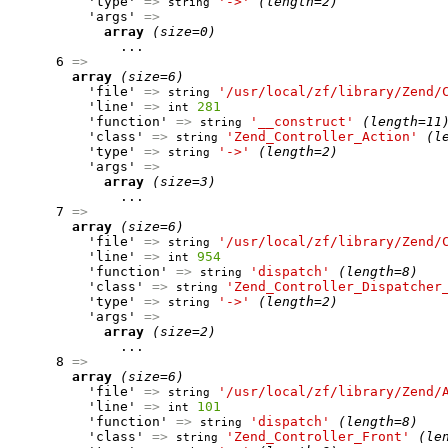
          'type' 
=>
'->'
(length=2)
string
          'args' 
=>
array
(size=0)
              ...

      6 
=>
array
(size=6)
          'file' 
=>
'/usr/local/zf/library/Zend/
string
          'line' 
=>
281
int
          'function' 
=>
'__construct'
(length=11
string
          'class' 
=>
'Zend_Controller_Action'
(l
string
          'type' 
=>
'->'
(length=2)
string
          'args' 
=>
array
(size=3)
              ...

      7 
=>
array
(size=6)
          'file' 
=>
'/usr/local/zf/library/Zend/
string
          'line' 
=>
954
int
          'function' 
=>
'dispatch'
(length=8)
string
          'class' 
=>
'Zend_Controller_Dispatcher
string
          'type' 
=>
'->'
(length=2)
string
          'args' 
=>
array
(size=2)
              ...

      8 
=>
array
(size=6)
          'file' 
=>
'/usr/local/zf/library/Zend/
string
          'line' 
=>
101
int
          'function' 
=>
'dispatch'
(length=8)
string
          'class' 
=>
'Zend_Controller_Front'
(le
string