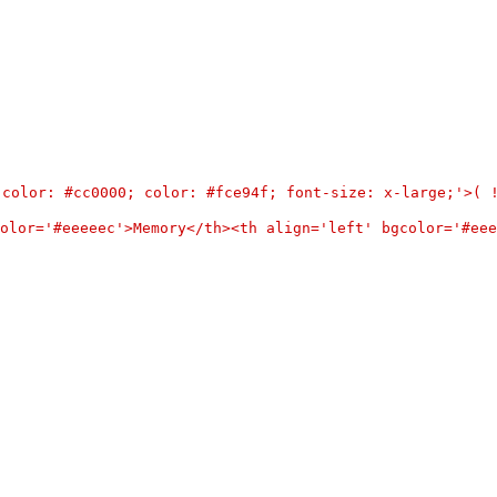
d-color: #cc0000; color: #fce94f; font-size: x-large;'>(
olor='#eeeeec'>Memory</th><th align='left' bgcolor='#eee