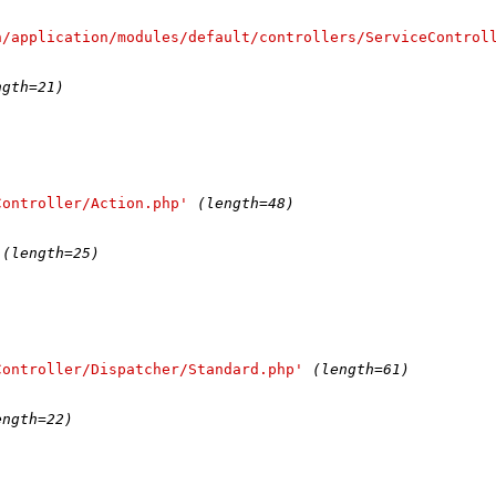
n/application/modules/default/controllers/ServiceControl
)
ngth=21)
Controller/Action.php'
(length=48)
(length=25)
Controller/Dispatcher/Standard.php'
(length=61)
)
ength=22)