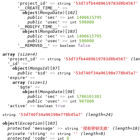
      'project_id' 
=>
'53d73fb4489619783d8b4567'
string
      '__CREATE_TIME__' 
=>
object
(
MongoDate
)[
102
]

public
 'sec' 
=>
1406615795
int
public
 'usec' 
=>
590000
int
      '__MODIFY_TIME__' 
=>
object
(
MongoDate
)[
103
]

public
 'sec' 
=>
1406615795
int
public
 'usec' 
=>
590000
int
      '__REMOVED__' 
=>
false
boolean
array
(size=4)
  'project_id' 
=>
'53d73fb4489619783d8b4567'
(le
string
  '_id' 
=>
object
(
MongoId
)[
97
]

public
 '$id' 
=>
'53d740f34a96198e778b45a7'
string
  'expire' 
=>
array
(size=1)
      '$gte' 
=>
object
(
MongoDate
)[
98
]

public
 'sec' 
=>
1786101381
int
public
 'usec' 
=>
987000
int
  'active' 
=>
true
boolean
'53d740f34a96198e778b45a7'
(length=24)
string
object
(
Exception
)[
103
]

protected
 'message' 
=>
'授权密钥无效'
(length=18)
string
private
 'string' 
=>
''
(length=0)
string
protected
 'code' 
=>
0
int