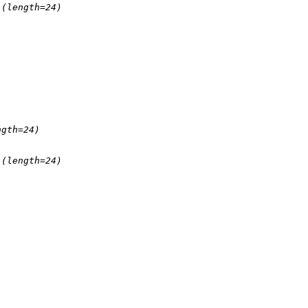
(length=24)
ngth=24)
(length=24)