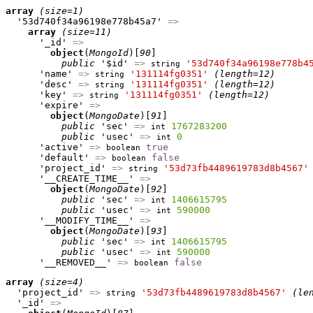
array
(size=1)
  '53d740f34a96198e778b45a7' 
=>
array
(size=11)
      '_id' 
=>
object
(
MongoId
)[
90
]

public
 '$id' 
=>
'53d740f34a96198e778b4
string
      'name' 
=>
'131114fg0351'
(length=12)
string
      'desc' 
=>
'131114fg0351'
(length=12)
string
      'key' 
=>
'131114fg0351'
(length=12)
string
      'expire' 
=>
object
(
MongoDate
)[
91
]

public
 'sec' 
=>
1767283200
int
public
 'usec' 
=>
0
int
      'active' 
=>
true
boolean
      'default' 
=>
false
boolean
      'project_id' 
=>
'53d73fb4489619783d8b4567'
string
      '__CREATE_TIME__' 
=>
object
(
MongoDate
)[
92
]

public
 'sec' 
=>
1406615795
int
public
 'usec' 
=>
590000
int
      '__MODIFY_TIME__' 
=>
object
(
MongoDate
)[
93
]

public
 'sec' 
=>
1406615795
int
public
 'usec' 
=>
590000
int
      '__REMOVED__' 
=>
false
boolean
array
(size=4)
  'project_id' 
=>
'53d73fb4489619783d8b4567'
(le
string
  '_id' 
=>