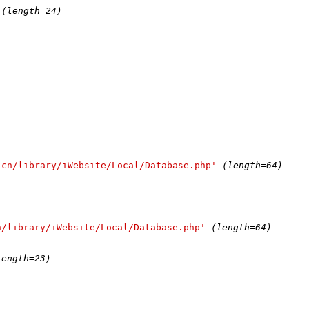
(length=24)
.cn/library/iWebsite/Local/Database.php'
(length=64)
n/library/iWebsite/Local/Database.php'
(length=64)
)
length=23)