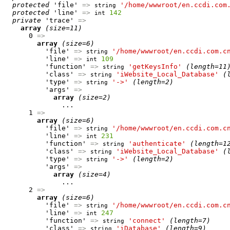
protected
 'file' 
=>
'/home/wwwroot/en.ccdi.com
string
protected
 'line' 
=>
142
int
private
 'trace' 
=>
array
(size=11)
      0 
=>
array
(size=6)
          'file' 
=>
'/home/wwwroot/en.ccdi.com.c
string
          'line' 
=>
109
int
          'function' 
=>
'getKeysInfo'
(length=11
string
          'class' 
=>
'iWebsite_Local_Database'
(
string
          'type' 
=>
'->'
(length=2)
string
          'args' 
=>
array
(size=2)
              ...

      1 
=>
array
(size=6)
          'file' 
=>
'/home/wwwroot/en.ccdi.com.c
string
          'line' 
=>
231
int
          'function' 
=>
'authenticate'
(length=1
string
          'class' 
=>
'iWebsite_Local_Database'
(
string
          'type' 
=>
'->'
(length=2)
string
          'args' 
=>
array
(size=4)
              ...

      2 
=>
array
(size=6)
          'file' 
=>
'/home/wwwroot/en.ccdi.com.c
string
          'line' 
=>
247
int
          'function' 
=>
'connect'
(length=7)
string
          'class' 
=>
'iDatabase'
(length=9)
string