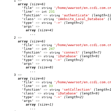
      1 
=>
array
(size=6)
          'file' 
=>
'/home/wwwroot/en.ccdi.com.c
string
          'line' 
=>
231
int
          'function' 
=>
'authenticate'
(length=1
string
          'class' 
=>
'iWebsite_Local_Database'
(
string
          'type' 
=>
'->'
(length=2)
string
          'args' 
=>
array
(size=4)
              ...

      2 
=>
array
(size=6)
          'file' 
=>
'/home/wwwroot/en.ccdi.com.c
string
          'line' 
=>
247
int
          'function' 
=>
'connect'
(length=7)
string
          'class' 
=>
'iDatabase'
(length=9)
string
          'type' 
=>
'->'
(length=2)
string
          'args' 
=>
array
(size=0)
              ...

      3 
=>
array
(size=6)
          'file' 
=>
'/home/wwwroot/en.ccdi.com.c
string
          'line' 
=>
33
int
          'function' 
=>
'setCollection'
(length=
string
          'class' 
=>
'iDatabase'
(length=9)
string
          'type' 
=>
'->'
(length=2)
string
          'args' 
=>
array
(size=1)
              ...
