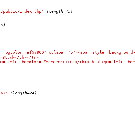
n/public/index.php'
(length=45)
16)
t' bgcolor='#f57900' colspan="5"><span style='backgroun
 Stack</th></tr>

n='left' bgcolor='#eeeeec'>Time</th><th align='left' bgc
5a7'
(length=24)