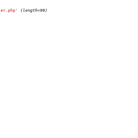
ler.php'
(length=90)