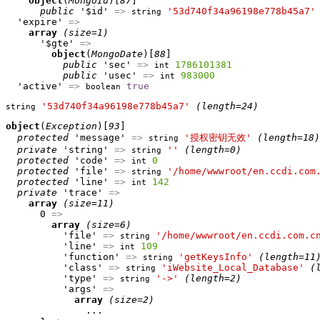
object
(
MongoId
)[
87
]

public
 '$id' 
=>
'53d740f34a96198e778b45a7'
string
  'expire' 
=>
array
(size=1)
      '$gte' 
=>
object
(
MongoDate
)[
88
]

public
 'sec' 
=>
1786101381
int
public
 'usec' 
=>
983000
int
  'active' 
=>
true
boolean
'53d740f34a96198e778b45a7'
(length=24)
string
object
(
Exception
)[
93
]

protected
 'message' 
=>
'授权密钥无效'
(length=18)
string
private
 'string' 
=>
''
(length=0)
string
protected
 'code' 
=>
0
int
protected
 'file' 
=>
'/home/wwwroot/en.ccdi.com
string
protected
 'line' 
=>
142
int
private
 'trace' 
=>
array
(size=11)
      0 
=>
array
(size=6)
          'file' 
=>
'/home/wwwroot/en.ccdi.com.c
string
          'line' 
=>
109
int
          'function' 
=>
'getKeysInfo'
(length=11
string
          'class' 
=>
'iWebsite_Local_Database'
(
string
          'type' 
=>
'->'
(length=2)
string
          'args' 
=>
array
(size=2)
              ...
