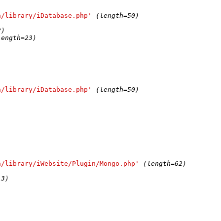
n/library/iDatabase.php'
(length=50)
2)
length=23)
n/library/iDatabase.php'
(length=50)
n/library/iWebsite/Plugin/Mongo.php'
(length=62)
13)