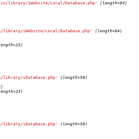
.cn/library/iWebsite/Local/Database.php'
(length=64)
n/library/iWebsite/Local/Database.php'
(length=64)
)
length=23)
n/library/iDatabase.php'
(length=50)
2)
length=23)
n/library/iDatabase.php'
(length=50)