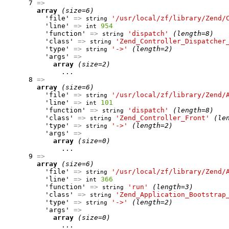
      7 
=>
array
(size=6)
          'file' 
=>
'/usr/local/zf/library/Zend/
string
          'line' 
=>
954
int
          'function' 
=>
'dispatch'
(length=8)
string
          'class' 
=>
'Zend_Controller_Dispatcher
string
          'type' 
=>
'->'
(length=2)
string
          'args' 
=>
array
(size=2)
              ...

      8 
=>
array
(size=6)
          'file' 
=>
'/usr/local/zf/library/Zend/
string
          'line' 
=>
101
int
          'function' 
=>
'dispatch'
(length=8)
string
          'class' 
=>
'Zend_Controller_Front'
(le
string
          'type' 
=>
'->'
(length=2)
string
          'args' 
=>
array
(size=0)
              ...

      9 
=>
array
(size=6)
          'file' 
=>
'/usr/local/zf/library/Zend/
string
          'line' 
=>
366
int
          'function' 
=>
'run'
(length=3)
string
          'class' 
=>
'Zend_Application_Bootstrap
string
          'type' 
=>
'->'
(length=2)
string
          'args' 
=>
array
(size=0)
              ...
