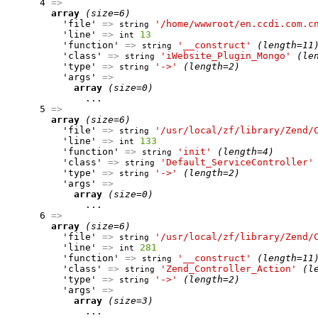
      4 
=>
array
(size=6)
          'file' 
=>
'/home/wwwroot/en.ccdi.com.c
string
          'line' 
=>
13
int
          'function' 
=>
'__construct'
(length=11
string
          'class' 
=>
'iWebsite_Plugin_Mongo'
(le
string
          'type' 
=>
'->'
(length=2)
string
          'args' 
=>
array
(size=0)
              ...

      5 
=>
array
(size=6)
          'file' 
=>
'/usr/local/zf/library/Zend/
string
          'line' 
=>
133
int
          'function' 
=>
'init'
(length=4)
string
          'class' 
=>
'Default_ServiceController'
string
          'type' 
=>
'->'
(length=2)
string
          'args' 
=>
array
(size=0)
              ...

      6 
=>
array
(size=6)
          'file' 
=>
'/usr/local/zf/library/Zend/
string
          'line' 
=>
281
int
          'function' 
=>
'__construct'
(length=11
string
          'class' 
=>
'Zend_Controller_Action'
(l
string
          'type' 
=>
'->'
(length=2)
string
          'args' 
=>
array
(size=3)
              ...
