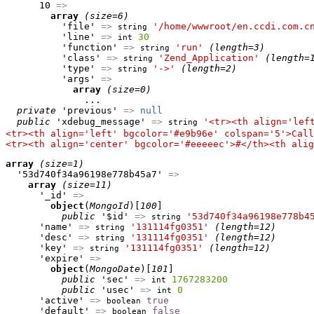
      10 
=>
array
(size=6)
          'file' 
=>
'/home/wwwroot/en.ccdi.com.c
string
          'line' 
=>
30
int
          'function' 
=>
'run'
(length=3)
string
          'class' 
=>
'Zend_Application'
(length=
string
          'type' 
=>
'->'
(length=2)
string
          'args' 
=>
array
(size=0)
              ...

private
 'previous' 
=>
null
public
 'xdebug_message' 
=>
'<tr><th align='lef
string
<tr><th align='left' bgcolor='#e9b96e' colspan='5'>Call
<tr><th align='center' bgcolor='#eeeeec'>#</th><th alig
array
(size=1)
  '53d740f34a96198e778b45a7' 
=>
array
(size=11)
      '_id' 
=>
object
(
MongoId
)[
100
]

public
 '$id' 
=>
'53d740f34a96198e778b4
string
      'name' 
=>
'131114fg0351'
(length=12)
string
      'desc' 
=>
'131114fg0351'
(length=12)
string
      'key' 
=>
'131114fg0351'
(length=12)
string
      'expire' 
=>
object
(
MongoDate
)[
101
]

public
 'sec' 
=>
1767283200
int
public
 'usec' 
=>
0
int
      'active' 
=>
true
boolean
      'default' 
=>
false
boolean