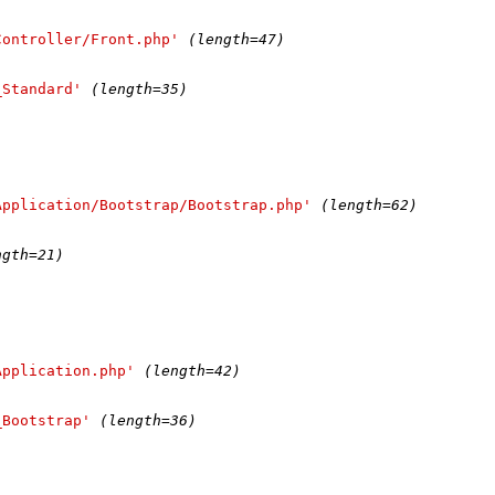
Controller/Front.php'
(length=47)
_Standard'
(length=35)
Application/Bootstrap/Bootstrap.php'
(length=62)
ngth=21)
Application.php'
(length=42)
_Bootstrap'
(length=36)