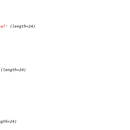
5a7'
(length=24)
(length=24)
ngth=24)