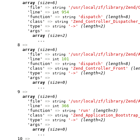
array
(size=6)
          'file' 
=>
'/usr/local/zf/library/Zend/
string
          'line' 
=>
954
int
          'function' 
=>
'dispatch'
(length=8)
string
          'class' 
=>
'Zend_Controller_Dispatcher
string
          'type' 
=>
'->'
(length=2)
string
          'args' 
=>
array
(size=2)
              ...

      8 
=>
array
(size=6)
          'file' 
=>
'/usr/local/zf/library/Zend/
string
          'line' 
=>
101
int
          'function' 
=>
'dispatch'
(length=8)
string
          'class' 
=>
'Zend_Controller_Front'
(le
string
          'type' 
=>
'->'
(length=2)
string
          'args' 
=>
array
(size=0)
              ...

      9 
=>
array
(size=6)
          'file' 
=>
'/usr/local/zf/library/Zend/
string
          'line' 
=>
366
int
          'function' 
=>
'run'
(length=3)
string
          'class' 
=>
'Zend_Application_Bootstrap
string
          'type' 
=>
'->'
(length=2)
string
          'args' 
=>
array
(size=0)
              ...

      10 
=>