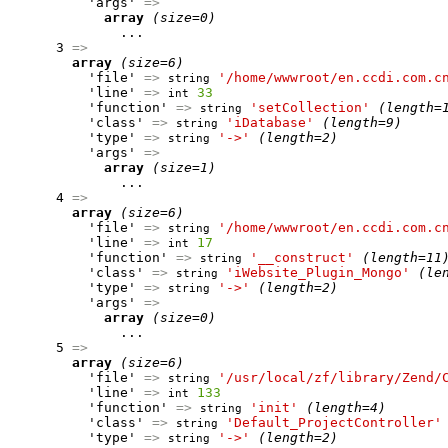
          'args' 
=>
array
(size=0)
              ...

      3 
=>
array
(size=6)
          'file' 
=>
'/home/wwwroot/en.ccdi.com.c
string
          'line' 
=>
33
int
          'function' 
=>
'setCollection'
(length=
string
          'class' 
=>
'iDatabase'
(length=9)
string
          'type' 
=>
'->'
(length=2)
string
          'args' 
=>
array
(size=1)
              ...

      4 
=>
array
(size=6)
          'file' 
=>
'/home/wwwroot/en.ccdi.com.c
string
          'line' 
=>
17
int
          'function' 
=>
'__construct'
(length=11
string
          'class' 
=>
'iWebsite_Plugin_Mongo'
(le
string
          'type' 
=>
'->'
(length=2)
string
          'args' 
=>
array
(size=0)
              ...

      5 
=>
array
(size=6)
          'file' 
=>
'/usr/local/zf/library/Zend/
string
          'line' 
=>
133
int
          'function' 
=>
'init'
(length=4)
string
          'class' 
=>
'Default_ProjectController'
string
          'type' 
=>
'->'
(length=2)
string