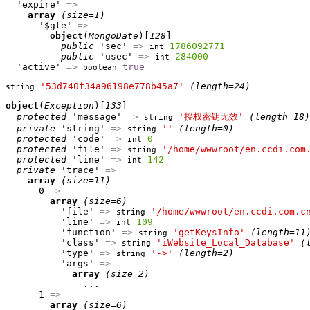
  'expire' 
=>
array
(size=1)
      '$gte' 
=>
object
(
MongoDate
)[
128
]

public
 'sec' 
=>
1786092771
int
public
 'usec' 
=>
284000
int
  'active' 
=>
true
boolean
'53d740f34a96198e778b45a7'
(length=24)
string
object
(
Exception
)[
133
]

protected
 'message' 
=>
'授权密钥无效'
(length=18)
string
private
 'string' 
=>
''
(length=0)
string
protected
 'code' 
=>
0
int
protected
 'file' 
=>
'/home/wwwroot/en.ccdi.com
string
protected
 'line' 
=>
142
int
private
 'trace' 
=>
array
(size=11)
      0 
=>
array
(size=6)
          'file' 
=>
'/home/wwwroot/en.ccdi.com.c
string
          'line' 
=>
109
int
          'function' 
=>
'getKeysInfo'
(length=11
string
          'class' 
=>
'iWebsite_Local_Database'
(
string
          'type' 
=>
'->'
(length=2)
string
          'args' 
=>
array
(size=2)
              ...

      1 
=>
array
(size=6)