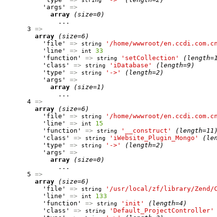
string
          'args' 
=>
array
(size=0)
              ...

      3 
=>
array
(size=6)
          'file' 
=>
'/home/wwwroot/en.ccdi.com.c
string
          'line' 
=>
33
int
          'function' 
=>
'setCollection'
(length=
string
          'class' 
=>
'iDatabase'
(length=9)
string
          'type' 
=>
'->'
(length=2)
string
          'args' 
=>
array
(size=1)
              ...

      4 
=>
array
(size=6)
          'file' 
=>
'/home/wwwroot/en.ccdi.com.c
string
          'line' 
=>
15
int
          'function' 
=>
'__construct'
(length=11
string
          'class' 
=>
'iWebsite_Plugin_Mongo'
(le
string
          'type' 
=>
'->'
(length=2)
string
          'args' 
=>
array
(size=0)
              ...

      5 
=>
array
(size=6)
          'file' 
=>
'/usr/local/zf/library/Zend/
string
          'line' 
=>
133
int
          'function' 
=>
'init'
(length=4)
string
          'class' 
=>
'Default_ProjectController'
string