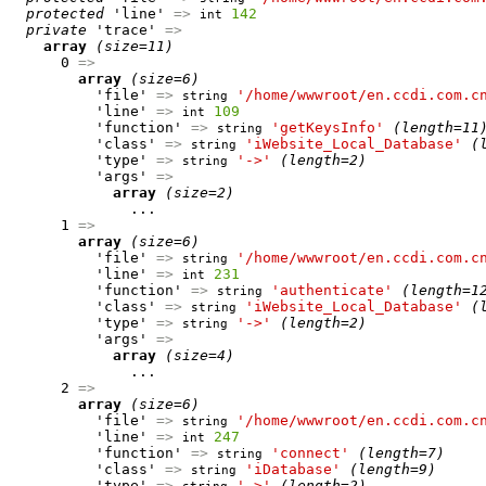
protected
 'line' 
=>
142
int
private
 'trace' 
=>
array
(size=11)
      0 
=>
array
(size=6)
          'file' 
=>
'/home/wwwroot/en.ccdi.com.c
string
          'line' 
=>
109
int
          'function' 
=>
'getKeysInfo'
(length=11
string
          'class' 
=>
'iWebsite_Local_Database'
(
string
          'type' 
=>
'->'
(length=2)
string
          'args' 
=>
array
(size=2)
              ...

      1 
=>
array
(size=6)
          'file' 
=>
'/home/wwwroot/en.ccdi.com.c
string
          'line' 
=>
231
int
          'function' 
=>
'authenticate'
(length=1
string
          'class' 
=>
'iWebsite_Local_Database'
(
string
          'type' 
=>
'->'
(length=2)
string
          'args' 
=>
array
(size=4)
              ...

      2 
=>
array
(size=6)
          'file' 
=>
'/home/wwwroot/en.ccdi.com.c
string
          'line' 
=>
247
int
          'function' 
=>
'connect'
(length=7)
string
          'class' 
=>
'iDatabase'
(length=9)
string
          'type' 
=>
'->'
(length=2)