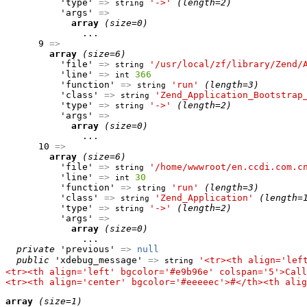
          'type' 
=>
'->'
(length=2)
string
          'args' 
=>
array
(size=0)
              ...

      9 
=>
array
(size=6)
          'file' 
=>
'/usr/local/zf/library/Zend/
string
          'line' 
=>
366
int
          'function' 
=>
'run'
(length=3)
string
          'class' 
=>
'Zend_Application_Bootstrap
string
          'type' 
=>
'->'
(length=2)
string
          'args' 
=>
array
(size=0)
              ...

      10 
=>
array
(size=6)
          'file' 
=>
'/home/wwwroot/en.ccdi.com.c
string
          'line' 
=>
30
int
          'function' 
=>
'run'
(length=3)
string
          'class' 
=>
'Zend_Application'
(length=
string
          'type' 
=>
'->'
(length=2)
string
          'args' 
=>
array
(size=0)
              ...

private
 'previous' 
=>
null
public
 'xdebug_message' 
=>
'<tr><th align='lef
string
<tr><th align='left' bgcolor='#e9b96e' colspan='5'>Call
<tr><th align='center' bgcolor='#eeeeec'>#</th><th alig
array
(size=1)