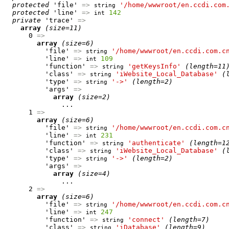
protected
 'file' 
=>
'/home/wwwroot/en.ccdi.com
string
protected
 'line' 
=>
142
int
private
 'trace' 
=>
array
(size=11)
      0 
=>
array
(size=6)
          'file' 
=>
'/home/wwwroot/en.ccdi.com.c
string
          'line' 
=>
109
int
          'function' 
=>
'getKeysInfo'
(length=11
string
          'class' 
=>
'iWebsite_Local_Database'
(
string
          'type' 
=>
'->'
(length=2)
string
          'args' 
=>
array
(size=2)
              ...

      1 
=>
array
(size=6)
          'file' 
=>
'/home/wwwroot/en.ccdi.com.c
string
          'line' 
=>
231
int
          'function' 
=>
'authenticate'
(length=1
string
          'class' 
=>
'iWebsite_Local_Database'
(
string
          'type' 
=>
'->'
(length=2)
string
          'args' 
=>
array
(size=4)
              ...

      2 
=>
array
(size=6)
          'file' 
=>
'/home/wwwroot/en.ccdi.com.c
string
          'line' 
=>
247
int
          'function' 
=>
'connect'
(length=7)
string
          'class' 
=>
'iDatabase'
(length=9)
string