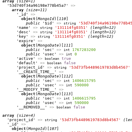
array
(size=1)
  '53d740f34a96198e778b45a7' 
=>
array
(size=11)
      '_id' 
=>
object
(
MongoId
)[
110
]

public
 '$id' 
=>
'53d740f34a96198e778b4
string
      'name' 
=>
'131114fg0351'
(length=12)
string
      'desc' 
=>
'131114fg0351'
(length=12)
string
      'key' 
=>
'131114fg0351'
(length=12)
string
      'expire' 
=>
object
(
MongoDate
)[
111
]

public
 'sec' 
=>
1767283200
int
public
 'usec' 
=>
0
int
      'active' 
=>
true
boolean
      'default' 
=>
false
boolean
      'project_id' 
=>
'53d73fb4489619783d8b4567'
string
      '__CREATE_TIME__' 
=>
object
(
MongoDate
)[
112
]

public
 'sec' 
=>
1406615795
int
public
 'usec' 
=>
590000
int
      '__MODIFY_TIME__' 
=>
object
(
MongoDate
)[
113
]

public
 'sec' 
=>
1406615795
int
public
 'usec' 
=>
590000
int
      '__REMOVED__' 
=>
false
boolean
array
(size=4)
  'project_id' 
=>
'53d73fb4489619783d8b4567'
(le
string
  '_id' 
=>
object
(
MongoId
)[
107
]
