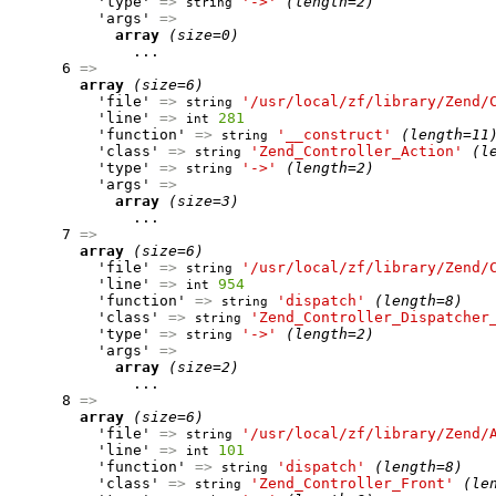
          'type' 
=>
'->'
(length=2)
string
          'args' 
=>
array
(size=0)
              ...

      6 
=>
array
(size=6)
          'file' 
=>
'/usr/local/zf/library/Zend/
string
          'line' 
=>
281
int
          'function' 
=>
'__construct'
(length=11
string
          'class' 
=>
'Zend_Controller_Action'
(l
string
          'type' 
=>
'->'
(length=2)
string
          'args' 
=>
array
(size=3)
              ...

      7 
=>
array
(size=6)
          'file' 
=>
'/usr/local/zf/library/Zend/
string
          'line' 
=>
954
int
          'function' 
=>
'dispatch'
(length=8)
string
          'class' 
=>
'Zend_Controller_Dispatcher
string
          'type' 
=>
'->'
(length=2)
string
          'args' 
=>
array
(size=2)
              ...

      8 
=>
array
(size=6)
          'file' 
=>
'/usr/local/zf/library/Zend/
string
          'line' 
=>
101
int
          'function' 
=>
'dispatch'
(length=8)
string
          'class' 
=>
'Zend_Controller_Front'
(le
string