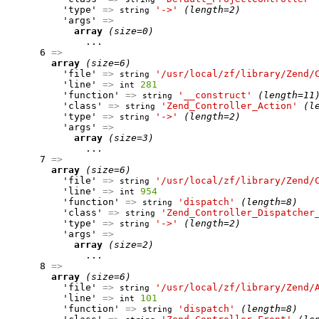
          'type' 
=>
'->'
(length=2)
string
          'args' 
=>
array
(size=0)
              ...

      6 
=>
array
(size=6)
          'file' 
=>
'/usr/local/zf/library/Zend/
string
          'line' 
=>
281
int
          'function' 
=>
'__construct'
(length=11
string
          'class' 
=>
'Zend_Controller_Action'
(l
string
          'type' 
=>
'->'
(length=2)
string
          'args' 
=>
array
(size=3)
              ...

      7 
=>
array
(size=6)
          'file' 
=>
'/usr/local/zf/library/Zend/
string
          'line' 
=>
954
int
          'function' 
=>
'dispatch'
(length=8)
string
          'class' 
=>
'Zend_Controller_Dispatcher
string
          'type' 
=>
'->'
(length=2)
string
          'args' 
=>
array
(size=2)
              ...

      8 
=>
array
(size=6)
          'file' 
=>
'/usr/local/zf/library/Zend/
string
          'line' 
=>
101
int
          'function' 
=>
'dispatch'
(length=8)
string