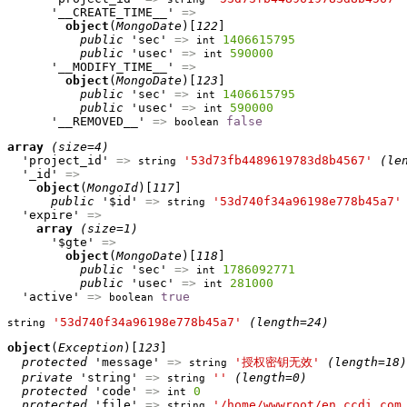
      '__CREATE_TIME__' 
=>
object
(
MongoDate
)[
122
]

public
 'sec' 
=>
1406615795
int
public
 'usec' 
=>
590000
int
      '__MODIFY_TIME__' 
=>
object
(
MongoDate
)[
123
]

public
 'sec' 
=>
1406615795
int
public
 'usec' 
=>
590000
int
      '__REMOVED__' 
=>
false
boolean
array
(size=4)
  'project_id' 
=>
'53d73fb4489619783d8b4567'
(le
string
  '_id' 
=>
object
(
MongoId
)[
117
]

public
 '$id' 
=>
'53d740f34a96198e778b45a7'
string
  'expire' 
=>
array
(size=1)
      '$gte' 
=>
object
(
MongoDate
)[
118
]

public
 'sec' 
=>
1786092771
int
public
 'usec' 
=>
281000
int
  'active' 
=>
true
boolean
'53d740f34a96198e778b45a7'
(length=24)
string
object
(
Exception
)[
123
]

protected
 'message' 
=>
'授权密钥无效'
(length=18)
string
private
 'string' 
=>
''
(length=0)
string
protected
 'code' 
=>
0
int
protected
 'file' 
=>
'/home/wwwroot/en.ccdi.com
string