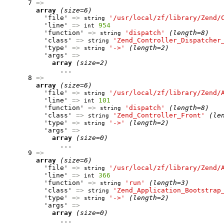
      7 
=>
array
(size=6)
          'file' 
=>
'/usr/local/zf/library/Zend/
string
          'line' 
=>
954
int
          'function' 
=>
'dispatch'
(length=8)
string
          'class' 
=>
'Zend_Controller_Dispatcher
string
          'type' 
=>
'->'
(length=2)
string
          'args' 
=>
array
(size=2)
              ...

      8 
=>
array
(size=6)
          'file' 
=>
'/usr/local/zf/library/Zend/
string
          'line' 
=>
101
int
          'function' 
=>
'dispatch'
(length=8)
string
          'class' 
=>
'Zend_Controller_Front'
(le
string
          'type' 
=>
'->'
(length=2)
string
          'args' 
=>
array
(size=0)
              ...

      9 
=>
array
(size=6)
          'file' 
=>
'/usr/local/zf/library/Zend/
string
          'line' 
=>
366
int
          'function' 
=>
'run'
(length=3)
string
          'class' 
=>
'Zend_Application_Bootstrap
string
          'type' 
=>
'->'
(length=2)
string
          'args' 
=>
array
(size=0)
              ...
