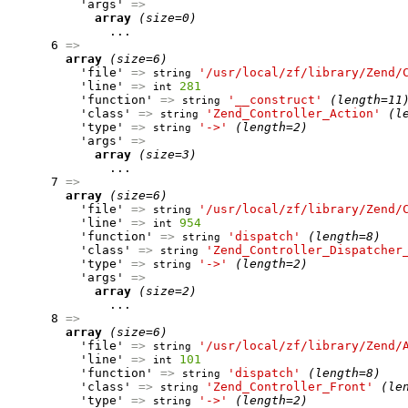
          'args' 
=>
array
(size=0)
              ...

      6 
=>
array
(size=6)
          'file' 
=>
'/usr/local/zf/library/Zend/
string
          'line' 
=>
281
int
          'function' 
=>
'__construct'
(length=11
string
          'class' 
=>
'Zend_Controller_Action'
(l
string
          'type' 
=>
'->'
(length=2)
string
          'args' 
=>
array
(size=3)
              ...

      7 
=>
array
(size=6)
          'file' 
=>
'/usr/local/zf/library/Zend/
string
          'line' 
=>
954
int
          'function' 
=>
'dispatch'
(length=8)
string
          'class' 
=>
'Zend_Controller_Dispatcher
string
          'type' 
=>
'->'
(length=2)
string
          'args' 
=>
array
(size=2)
              ...

      8 
=>
array
(size=6)
          'file' 
=>
'/usr/local/zf/library/Zend/
string
          'line' 
=>
101
int
          'function' 
=>
'dispatch'
(length=8)
string
          'class' 
=>
'Zend_Controller_Front'
(le
string
          'type' 
=>
'->'
(length=2)
string