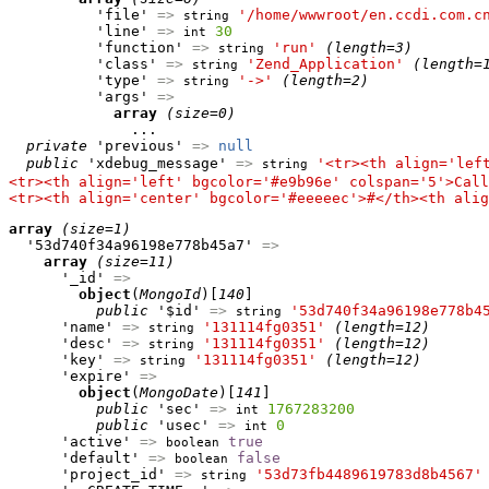
          'file' 
=>
'/home/wwwroot/en.ccdi.com.c
string
          'line' 
=>
30
int
          'function' 
=>
'run'
(length=3)
string
          'class' 
=>
'Zend_Application'
(length=
string
          'type' 
=>
'->'
(length=2)
string
          'args' 
=>
array
(size=0)
              ...

private
 'previous' 
=>
null
public
 'xdebug_message' 
=>
'<tr><th align='lef
string
<tr><th align='left' bgcolor='#e9b96e' colspan='5'>Call
<tr><th align='center' bgcolor='#eeeeec'>#</th><th alig
array
(size=1)
  '53d740f34a96198e778b45a7' 
=>
array
(size=11)
      '_id' 
=>
object
(
MongoId
)[
140
]

public
 '$id' 
=>
'53d740f34a96198e778b4
string
      'name' 
=>
'131114fg0351'
(length=12)
string
      'desc' 
=>
'131114fg0351'
(length=12)
string
      'key' 
=>
'131114fg0351'
(length=12)
string
      'expire' 
=>
object
(
MongoDate
)[
141
]

public
 'sec' 
=>
1767283200
int
public
 'usec' 
=>
0
int
      'active' 
=>
true
boolean
      'default' 
=>
false
boolean
      'project_id' 
=>
'53d73fb4489619783d8b4567'
string