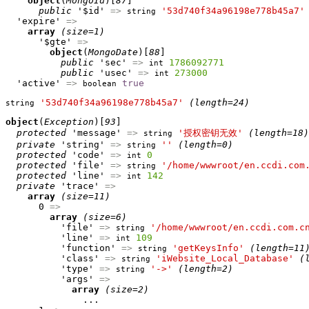
object
(
MongoId
)[
87
]

public
 '$id' 
=>
'53d740f34a96198e778b45a7'
string
  'expire' 
=>
array
(size=1)
      '$gte' 
=>
object
(
MongoDate
)[
88
]

public
 'sec' 
=>
1786092771
int
public
 'usec' 
=>
273000
int
  'active' 
=>
true
boolean
'53d740f34a96198e778b45a7'
(length=24)
string
object
(
Exception
)[
93
]

protected
 'message' 
=>
'授权密钥无效'
(length=18)
string
private
 'string' 
=>
''
(length=0)
string
protected
 'code' 
=>
0
int
protected
 'file' 
=>
'/home/wwwroot/en.ccdi.com
string
protected
 'line' 
=>
142
int
private
 'trace' 
=>
array
(size=11)
      0 
=>
array
(size=6)
          'file' 
=>
'/home/wwwroot/en.ccdi.com.c
string
          'line' 
=>
109
int
          'function' 
=>
'getKeysInfo'
(length=11
string
          'class' 
=>
'iWebsite_Local_Database'
(
string
          'type' 
=>
'->'
(length=2)
string
          'args' 
=>
array
(size=2)
              ...
