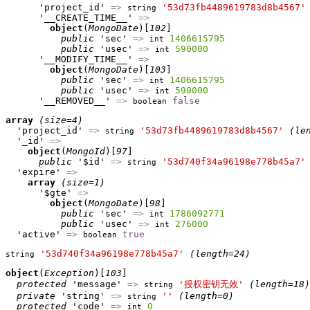
      'project_id' 
=>
'53d73fb4489619783d8b4567'
string
      '__CREATE_TIME__' 
=>
object
(
MongoDate
)[
102
]

public
 'sec' 
=>
1406615795
int
public
 'usec' 
=>
590000
int
      '__MODIFY_TIME__' 
=>
object
(
MongoDate
)[
103
]

public
 'sec' 
=>
1406615795
int
public
 'usec' 
=>
590000
int
      '__REMOVED__' 
=>
false
boolean
array
(size=4)
  'project_id' 
=>
'53d73fb4489619783d8b4567'
(le
string
  '_id' 
=>
object
(
MongoId
)[
97
]

public
 '$id' 
=>
'53d740f34a96198e778b45a7'
string
  'expire' 
=>
array
(size=1)
      '$gte' 
=>
object
(
MongoDate
)[
98
]

public
 'sec' 
=>
1786092771
int
public
 'usec' 
=>
276000
int
  'active' 
=>
true
boolean
'53d740f34a96198e778b45a7'
(length=24)
string
object
(
Exception
)[
103
]

protected
 'message' 
=>
'授权密钥无效'
(length=18)
string
private
 'string' 
=>
''
(length=0)
string
protected
 'code' 
=>
0
int