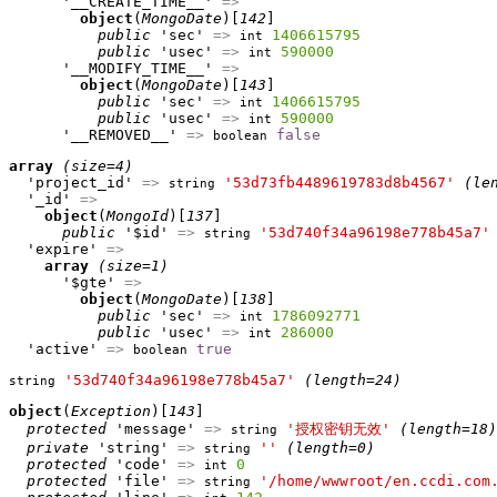
      '__CREATE_TIME__' 
=>
object
(
MongoDate
)[
142
]

public
 'sec' 
=>
1406615795
int
public
 'usec' 
=>
590000
int
      '__MODIFY_TIME__' 
=>
object
(
MongoDate
)[
143
]

public
 'sec' 
=>
1406615795
int
public
 'usec' 
=>
590000
int
      '__REMOVED__' 
=>
false
boolean
array
(size=4)
  'project_id' 
=>
'53d73fb4489619783d8b4567'
(le
string
  '_id' 
=>
object
(
MongoId
)[
137
]

public
 '$id' 
=>
'53d740f34a96198e778b45a7'
string
  'expire' 
=>
array
(size=1)
      '$gte' 
=>
object
(
MongoDate
)[
138
]

public
 'sec' 
=>
1786092771
int
public
 'usec' 
=>
286000
int
  'active' 
=>
true
boolean
'53d740f34a96198e778b45a7'
(length=24)
string
object
(
Exception
)[
143
]

protected
 'message' 
=>
'授权密钥无效'
(length=18)
string
private
 'string' 
=>
''
(length=0)
string
protected
 'code' 
=>
0
int
protected
 'file' 
=>
'/home/wwwroot/en.ccdi.com
string