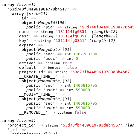
array
(size=1)
  '53d740f34a96198e778b45a7' 
=>
array
(size=11)
      '_id' 
=>
object
(
MongoId
)[
90
]

public
 '$id' 
=>
'53d740f34a96198e778b4
string
      'name' 
=>
'131114fg0351'
(length=12)
string
      'desc' 
=>
'131114fg0351'
(length=12)
string
      'key' 
=>
'131114fg0351'
(length=12)
string
      'expire' 
=>
object
(
MongoDate
)[
91
]

public
 'sec' 
=>
1767283200
int
public
 'usec' 
=>
0
int
      'active' 
=>
true
boolean
      'default' 
=>
false
boolean
      'project_id' 
=>
'53d73fb4489619783d8b4567'
string
      '__CREATE_TIME__' 
=>
object
(
MongoDate
)[
92
]

public
 'sec' 
=>
1406615795
int
public
 'usec' 
=>
590000
int
      '__MODIFY_TIME__' 
=>
object
(
MongoDate
)[
93
]

public
 'sec' 
=>
1406615795
int
public
 'usec' 
=>
590000
int
      '__REMOVED__' 
=>
false
boolean
array
(size=4)
  'project_id' 
=>
'53d73fb4489619783d8b4567'
(le
string
  '_id' 
=>