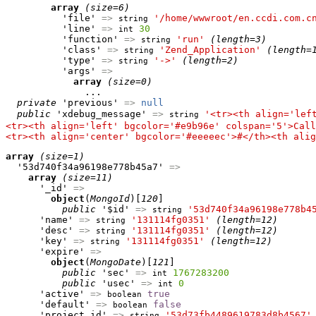
array
(size=6)
          'file' 
=>
'/home/wwwroot/en.ccdi.com.c
string
          'line' 
=>
30
int
          'function' 
=>
'run'
(length=3)
string
          'class' 
=>
'Zend_Application'
(length=
string
          'type' 
=>
'->'
(length=2)
string
          'args' 
=>
array
(size=0)
              ...

private
 'previous' 
=>
null
public
 'xdebug_message' 
=>
'<tr><th align='lef
string
<tr><th align='left' bgcolor='#e9b96e' colspan='5'>Call
<tr><th align='center' bgcolor='#eeeeec'>#</th><th alig
array
(size=1)
  '53d740f34a96198e778b45a7' 
=>
array
(size=11)
      '_id' 
=>
object
(
MongoId
)[
120
]

public
 '$id' 
=>
'53d740f34a96198e778b4
string
      'name' 
=>
'131114fg0351'
(length=12)
string
      'desc' 
=>
'131114fg0351'
(length=12)
string
      'key' 
=>
'131114fg0351'
(length=12)
string
      'expire' 
=>
object
(
MongoDate
)[
121
]

public
 'sec' 
=>
1767283200
int
public
 'usec' 
=>
0
int
      'active' 
=>
true
boolean
      'default' 
=>
false
boolean
      'project_id' 
=>
'53d73fb4489619783d8b4567'
string