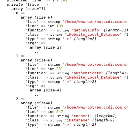
protected
 'line' 
=>
142
int
private
 'trace' 
=>
array
(size=11)
      0 
=>
array
(size=6)
          'file' 
=>
'/home/wwwroot/en.ccdi.com.c
string
          'line' 
=>
109
int
          'function' 
=>
'getKeysInfo'
(length=11
string
          'class' 
=>
'iWebsite_Local_Database'
(
string
          'type' 
=>
'->'
(length=2)
string
          'args' 
=>
array
(size=2)
              ...

      1 
=>
array
(size=6)
          'file' 
=>
'/home/wwwroot/en.ccdi.com.c
string
          'line' 
=>
231
int
          'function' 
=>
'authenticate'
(length=1
string
          'class' 
=>
'iWebsite_Local_Database'
(
string
          'type' 
=>
'->'
(length=2)
string
          'args' 
=>
array
(size=4)
              ...

      2 
=>
array
(size=6)
          'file' 
=>
'/home/wwwroot/en.ccdi.com.c
string
          'line' 
=>
247
int
          'function' 
=>
'connect'
(length=7)
string
          'class' 
=>
'iDatabase'
(length=9)
string
          'type' 
=>
'->'
(length=2)
string