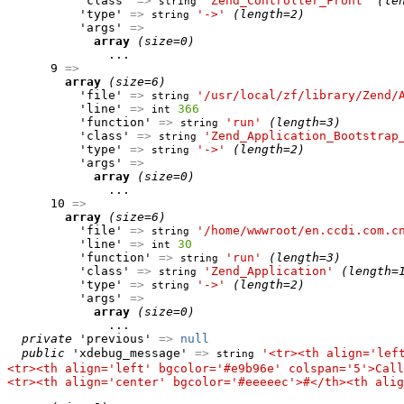
          'class' 
=>
'Zend_Controller_Front'
(le
string
          'type' 
=>
'->'
(length=2)
string
          'args' 
=>
array
(size=0)
              ...

      9 
=>
array
(size=6)
          'file' 
=>
'/usr/local/zf/library/Zend/
string
          'line' 
=>
366
int
          'function' 
=>
'run'
(length=3)
string
          'class' 
=>
'Zend_Application_Bootstrap
string
          'type' 
=>
'->'
(length=2)
string
          'args' 
=>
array
(size=0)
              ...

      10 
=>
array
(size=6)
          'file' 
=>
'/home/wwwroot/en.ccdi.com.c
string
          'line' 
=>
30
int
          'function' 
=>
'run'
(length=3)
string
          'class' 
=>
'Zend_Application'
(length=
string
          'type' 
=>
'->'
(length=2)
string
          'args' 
=>
array
(size=0)
              ...

private
 'previous' 
=>
null
public
 'xdebug_message' 
=>
'<tr><th align='lef
string
<tr><th align='left' bgcolor='#e9b96e' colspan='5'>Call
<tr><th align='center' bgcolor='#eeeeec'>#</th><th alig