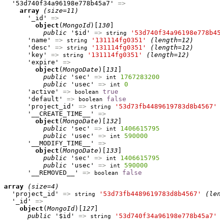
  '53d740f34a96198e778b45a7' 
=>
array
(size=11)
      '_id' 
=>
object
(
MongoId
)[
130
]

public
 '$id' 
=>
'53d740f34a96198e778b4
string
      'name' 
=>
'131114fg0351'
(length=12)
string
      'desc' 
=>
'131114fg0351'
(length=12)
string
      'key' 
=>
'131114fg0351'
(length=12)
string
      'expire' 
=>
object
(
MongoDate
)[
131
]

public
 'sec' 
=>
1767283200
int
public
 'usec' 
=>
0
int
      'active' 
=>
true
boolean
      'default' 
=>
false
boolean
      'project_id' 
=>
'53d73fb4489619783d8b4567'
string
      '__CREATE_TIME__' 
=>
object
(
MongoDate
)[
132
]

public
 'sec' 
=>
1406615795
int
public
 'usec' 
=>
590000
int
      '__MODIFY_TIME__' 
=>
object
(
MongoDate
)[
133
]

public
 'sec' 
=>
1406615795
int
public
 'usec' 
=>
590000
int
      '__REMOVED__' 
=>
false
boolean
array
(size=4)
  'project_id' 
=>
'53d73fb4489619783d8b4567'
(le
string
  '_id' 
=>
object
(
MongoId
)[
127
]

public
 '$id' 
=>
'53d740f34a96198e778b45a7'
string