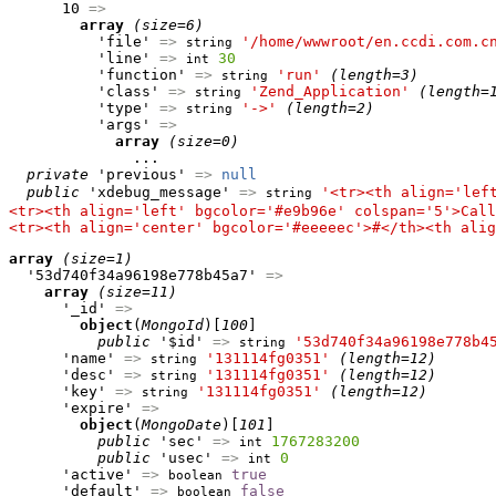
      10 
=>
array
(size=6)
          'file' 
=>
'/home/wwwroot/en.ccdi.com.c
string
          'line' 
=>
30
int
          'function' 
=>
'run'
(length=3)
string
          'class' 
=>
'Zend_Application'
(length=
string
          'type' 
=>
'->'
(length=2)
string
          'args' 
=>
array
(size=0)
              ...

private
 'previous' 
=>
null
public
 'xdebug_message' 
=>
'<tr><th align='lef
string
<tr><th align='left' bgcolor='#e9b96e' colspan='5'>Call
<tr><th align='center' bgcolor='#eeeeec'>#</th><th alig
array
(size=1)
  '53d740f34a96198e778b45a7' 
=>
array
(size=11)
      '_id' 
=>
object
(
MongoId
)[
100
]

public
 '$id' 
=>
'53d740f34a96198e778b4
string
      'name' 
=>
'131114fg0351'
(length=12)
string
      'desc' 
=>
'131114fg0351'
(length=12)
string
      'key' 
=>
'131114fg0351'
(length=12)
string
      'expire' 
=>
object
(
MongoDate
)[
101
]

public
 'sec' 
=>
1767283200
int
public
 'usec' 
=>
0
int
      'active' 
=>
true
boolean
      'default' 
=>
false
boolean