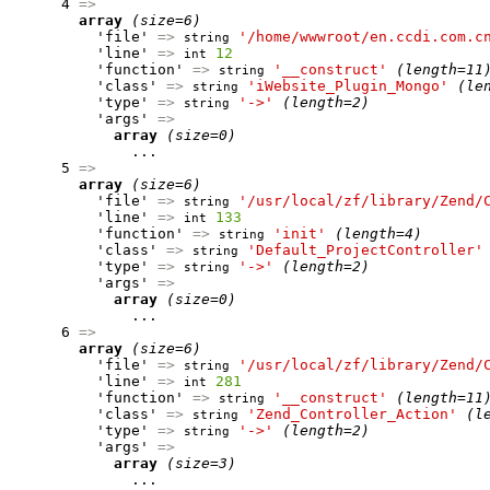
      4 
=>
array
(size=6)
          'file' 
=>
'/home/wwwroot/en.ccdi.com.c
string
          'line' 
=>
12
int
          'function' 
=>
'__construct'
(length=11
string
          'class' 
=>
'iWebsite_Plugin_Mongo'
(le
string
          'type' 
=>
'->'
(length=2)
string
          'args' 
=>
array
(size=0)
              ...

      5 
=>
array
(size=6)
          'file' 
=>
'/usr/local/zf/library/Zend/
string
          'line' 
=>
133
int
          'function' 
=>
'init'
(length=4)
string
          'class' 
=>
'Default_ProjectController'
string
          'type' 
=>
'->'
(length=2)
string
          'args' 
=>
array
(size=0)
              ...

      6 
=>
array
(size=6)
          'file' 
=>
'/usr/local/zf/library/Zend/
string
          'line' 
=>
281
int
          'function' 
=>
'__construct'
(length=11
string
          'class' 
=>
'Zend_Controller_Action'
(l
string
          'type' 
=>
'->'
(length=2)
string
          'args' 
=>
array
(size=3)
              ...
