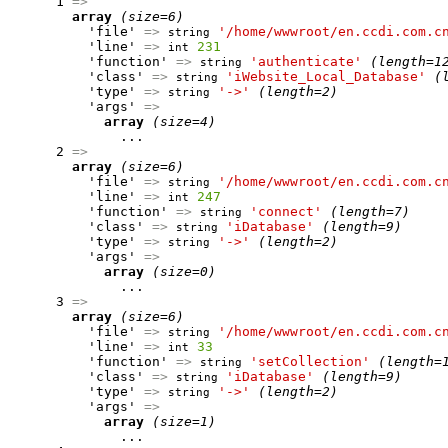
      1 
=>
array
(size=6)
          'file' 
=>
'/home/wwwroot/en.ccdi.com.c
string
          'line' 
=>
231
int
          'function' 
=>
'authenticate'
(length=1
string
          'class' 
=>
'iWebsite_Local_Database'
(
string
          'type' 
=>
'->'
(length=2)
string
          'args' 
=>
array
(size=4)
              ...

      2 
=>
array
(size=6)
          'file' 
=>
'/home/wwwroot/en.ccdi.com.c
string
          'line' 
=>
247
int
          'function' 
=>
'connect'
(length=7)
string
          'class' 
=>
'iDatabase'
(length=9)
string
          'type' 
=>
'->'
(length=2)
string
          'args' 
=>
array
(size=0)
              ...

      3 
=>
array
(size=6)
          'file' 
=>
'/home/wwwroot/en.ccdi.com.c
string
          'line' 
=>
33
int
          'function' 
=>
'setCollection'
(length=
string
          'class' 
=>
'iDatabase'
(length=9)
string
          'type' 
=>
'->'
(length=2)
string
          'args' 
=>
array
(size=1)
              ...
