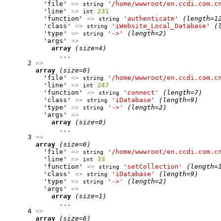
          'file' 
=>
'/home/wwwroot/en.ccdi.com.c
string
          'line' 
=>
231
int
          'function' 
=>
'authenticate'
(length=1
string
          'class' 
=>
'iWebsite_Local_Database'
(
string
          'type' 
=>
'->'
(length=2)
string
          'args' 
=>
array
(size=4)
              ...

      2 
=>
array
(size=6)
          'file' 
=>
'/home/wwwroot/en.ccdi.com.c
string
          'line' 
=>
247
int
          'function' 
=>
'connect'
(length=7)
string
          'class' 
=>
'iDatabase'
(length=9)
string
          'type' 
=>
'->'
(length=2)
string
          'args' 
=>
array
(size=0)
              ...

      3 
=>
array
(size=6)
          'file' 
=>
'/home/wwwroot/en.ccdi.com.c
string
          'line' 
=>
33
int
          'function' 
=>
'setCollection'
(length=
string
          'class' 
=>
'iDatabase'
(length=9)
string
          'type' 
=>
'->'
(length=2)
string
          'args' 
=>
array
(size=1)
              ...

      4 
=>
array
(size=6)