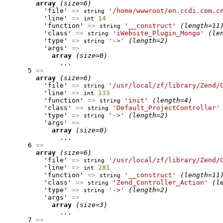
array
(size=6)
          'file' 
=>
'/home/wwwroot/en.ccdi.com.c
string
          'line' 
=>
14
int
          'function' 
=>
'__construct'
(length=11
string
          'class' 
=>
'iWebsite_Plugin_Mongo'
(le
string
          'type' 
=>
'->'
(length=2)
string
          'args' 
=>
array
(size=0)
              ...

      5 
=>
array
(size=6)
          'file' 
=>
'/usr/local/zf/library/Zend/
string
          'line' 
=>
133
int
          'function' 
=>
'init'
(length=4)
string
          'class' 
=>
'Default_ProjectController'
string
          'type' 
=>
'->'
(length=2)
string
          'args' 
=>
array
(size=0)
              ...

      6 
=>
array
(size=6)
          'file' 
=>
'/usr/local/zf/library/Zend/
string
          'line' 
=>
281
int
          'function' 
=>
'__construct'
(length=11
string
          'class' 
=>
'Zend_Controller_Action'
(l
string
          'type' 
=>
'->'
(length=2)
string
          'args' 
=>
array
(size=3)
              ...

      7 
=>