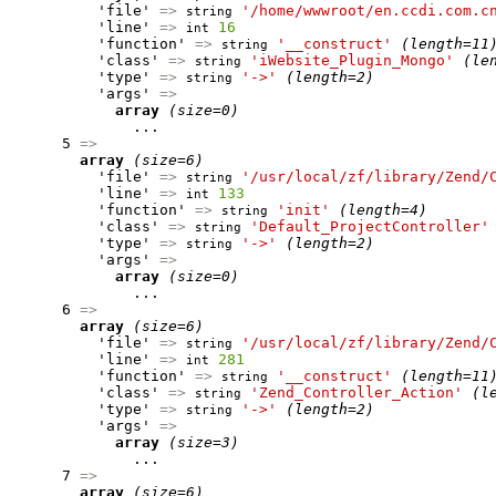
          'file' 
=>
'/home/wwwroot/en.ccdi.com.c
string
          'line' 
=>
16
int
          'function' 
=>
'__construct'
(length=11
string
          'class' 
=>
'iWebsite_Plugin_Mongo'
(le
string
          'type' 
=>
'->'
(length=2)
string
          'args' 
=>
array
(size=0)
              ...

      5 
=>
array
(size=6)
          'file' 
=>
'/usr/local/zf/library/Zend/
string
          'line' 
=>
133
int
          'function' 
=>
'init'
(length=4)
string
          'class' 
=>
'Default_ProjectController'
string
          'type' 
=>
'->'
(length=2)
string
          'args' 
=>
array
(size=0)
              ...

      6 
=>
array
(size=6)
          'file' 
=>
'/usr/local/zf/library/Zend/
string
          'line' 
=>
281
int
          'function' 
=>
'__construct'
(length=11
string
          'class' 
=>
'Zend_Controller_Action'
(l
string
          'type' 
=>
'->'
(length=2)
string
          'args' 
=>
array
(size=3)
              ...

      7 
=>
array
(size=6)