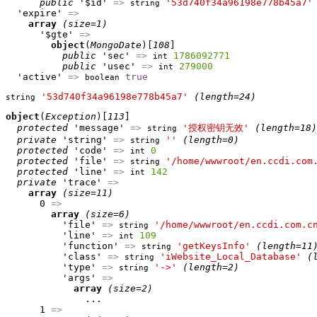
public
 '$id' 
=>
'53d740f34a96198e778b45a7'
string
  'expire' 
=>
array
(size=1)
      '$gte' 
=>
object
(
MongoDate
)[
108
]

public
 'sec' 
=>
1786092771
int
public
 'usec' 
=>
279000
int
  'active' 
=>
true
boolean
'53d740f34a96198e778b45a7'
(length=24)
string
object
(
Exception
)[
113
]

protected
 'message' 
=>
'授权密钥无效'
(length=18)
string
private
 'string' 
=>
''
(length=0)
string
protected
 'code' 
=>
0
int
protected
 'file' 
=>
'/home/wwwroot/en.ccdi.com
string
protected
 'line' 
=>
142
int
private
 'trace' 
=>
array
(size=11)
      0 
=>
array
(size=6)
          'file' 
=>
'/home/wwwroot/en.ccdi.com.c
string
          'line' 
=>
109
int
          'function' 
=>
'getKeysInfo'
(length=11
string
          'class' 
=>
'iWebsite_Local_Database'
(
string
          'type' 
=>
'->'
(length=2)
string
          'args' 
=>
array
(size=2)
              ...

      1 
=>