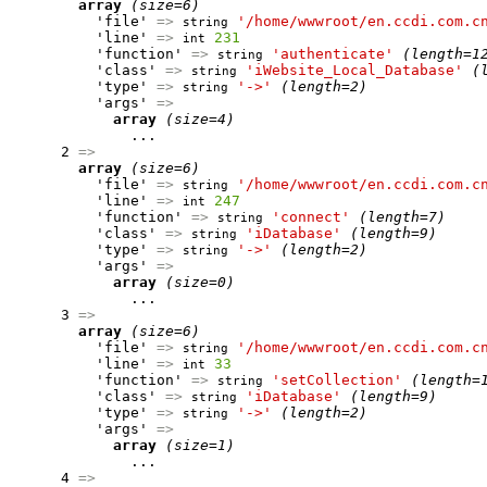
array
(size=6)
          'file' 
=>
'/home/wwwroot/en.ccdi.com.c
string
          'line' 
=>
231
int
          'function' 
=>
'authenticate'
(length=1
string
          'class' 
=>
'iWebsite_Local_Database'
(
string
          'type' 
=>
'->'
(length=2)
string
          'args' 
=>
array
(size=4)
              ...

      2 
=>
array
(size=6)
          'file' 
=>
'/home/wwwroot/en.ccdi.com.c
string
          'line' 
=>
247
int
          'function' 
=>
'connect'
(length=7)
string
          'class' 
=>
'iDatabase'
(length=9)
string
          'type' 
=>
'->'
(length=2)
string
          'args' 
=>
array
(size=0)
              ...

      3 
=>
array
(size=6)
          'file' 
=>
'/home/wwwroot/en.ccdi.com.c
string
          'line' 
=>
33
int
          'function' 
=>
'setCollection'
(length=
string
          'class' 
=>
'iDatabase'
(length=9)
string
          'type' 
=>
'->'
(length=2)
string
          'args' 
=>
array
(size=1)
              ...

      4 
=>