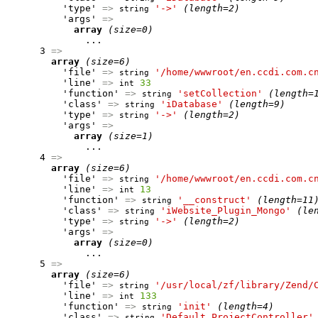
          'type' 
=>
'->'
(length=2)
string
          'args' 
=>
array
(size=0)
              ...

      3 
=>
array
(size=6)
          'file' 
=>
'/home/wwwroot/en.ccdi.com.c
string
          'line' 
=>
33
int
          'function' 
=>
'setCollection'
(length=
string
          'class' 
=>
'iDatabase'
(length=9)
string
          'type' 
=>
'->'
(length=2)
string
          'args' 
=>
array
(size=1)
              ...

      4 
=>
array
(size=6)
          'file' 
=>
'/home/wwwroot/en.ccdi.com.c
string
          'line' 
=>
13
int
          'function' 
=>
'__construct'
(length=11
string
          'class' 
=>
'iWebsite_Plugin_Mongo'
(le
string
          'type' 
=>
'->'
(length=2)
string
          'args' 
=>
array
(size=0)
              ...

      5 
=>
array
(size=6)
          'file' 
=>
'/usr/local/zf/library/Zend/
string
          'line' 
=>
133
int
          'function' 
=>
'init'
(length=4)
string
          'class' 
=>
'Default_ProjectController'
string