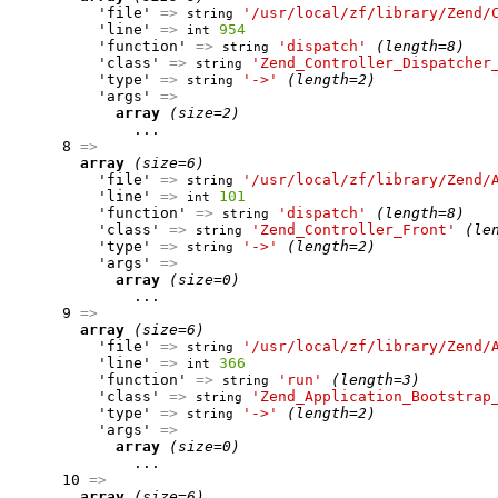
          'file' 
=>
'/usr/local/zf/library/Zend/
string
          'line' 
=>
954
int
          'function' 
=>
'dispatch'
(length=8)
string
          'class' 
=>
'Zend_Controller_Dispatcher
string
          'type' 
=>
'->'
(length=2)
string
          'args' 
=>
array
(size=2)
              ...

      8 
=>
array
(size=6)
          'file' 
=>
'/usr/local/zf/library/Zend/
string
          'line' 
=>
101
int
          'function' 
=>
'dispatch'
(length=8)
string
          'class' 
=>
'Zend_Controller_Front'
(le
string
          'type' 
=>
'->'
(length=2)
string
          'args' 
=>
array
(size=0)
              ...

      9 
=>
array
(size=6)
          'file' 
=>
'/usr/local/zf/library/Zend/
string
          'line' 
=>
366
int
          'function' 
=>
'run'
(length=3)
string
          'class' 
=>
'Zend_Application_Bootstrap
string
          'type' 
=>
'->'
(length=2)
string
          'args' 
=>
array
(size=0)
              ...

      10 
=>
array
(size=6)