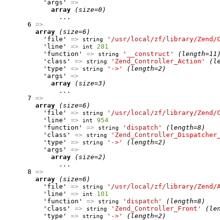
          'args' 
=>
array
(size=0)
              ...

      6 
=>
array
(size=6)
          'file' 
=>
'/usr/local/zf/library/Zend/
string
          'line' 
=>
281
int
          'function' 
=>
'__construct'
(length=11
string
          'class' 
=>
'Zend_Controller_Action'
(l
string
          'type' 
=>
'->'
(length=2)
string
          'args' 
=>
array
(size=3)
              ...

      7 
=>
array
(size=6)
          'file' 
=>
'/usr/local/zf/library/Zend/
string
          'line' 
=>
954
int
          'function' 
=>
'dispatch'
(length=8)
string
          'class' 
=>
'Zend_Controller_Dispatcher
string
          'type' 
=>
'->'
(length=2)
string
          'args' 
=>
array
(size=2)
              ...

      8 
=>
array
(size=6)
          'file' 
=>
'/usr/local/zf/library/Zend/
string
          'line' 
=>
101
int
          'function' 
=>
'dispatch'
(length=8)
string
          'class' 
=>
'Zend_Controller_Front'
(le
string
          'type' 
=>
'->'
(length=2)
string