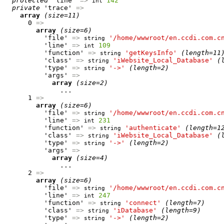
protected
 'line' 
=>
142
int
private
 'trace' 
=>
array
(size=11)
      0 
=>
array
(size=6)
          'file' 
=>
'/home/wwwroot/en.ccdi.com.c
string
          'line' 
=>
109
int
          'function' 
=>
'getKeysInfo'
(length=11
string
          'class' 
=>
'iWebsite_Local_Database'
(
string
          'type' 
=>
'->'
(length=2)
string
          'args' 
=>
array
(size=2)
              ...

      1 
=>
array
(size=6)
          'file' 
=>
'/home/wwwroot/en.ccdi.com.c
string
          'line' 
=>
231
int
          'function' 
=>
'authenticate'
(length=1
string
          'class' 
=>
'iWebsite_Local_Database'
(
string
          'type' 
=>
'->'
(length=2)
string
          'args' 
=>
array
(size=4)
              ...

      2 
=>
array
(size=6)
          'file' 
=>
'/home/wwwroot/en.ccdi.com.c
string
          'line' 
=>
247
int
          'function' 
=>
'connect'
(length=7)
string
          'class' 
=>
'iDatabase'
(length=9)
string
          'type' 
=>
'->'
(length=2)
string