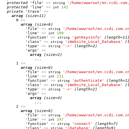
protected
 'file' 
=>
'/home/wwwroot/en.ccdi.com
string
protected
 'line' 
=>
142
int
private
 'trace' 
=>
array
(size=11)
      0 
=>
array
(size=6)
          'file' 
=>
'/home/wwwroot/en.ccdi.com.c
string
          'line' 
=>
109
int
          'function' 
=>
'getKeysInfo'
(length=11
string
          'class' 
=>
'iWebsite_Local_Database'
(
string
          'type' 
=>
'->'
(length=2)
string
          'args' 
=>
array
(size=2)
              ...

      1 
=>
array
(size=6)
          'file' 
=>
'/home/wwwroot/en.ccdi.com.c
string
          'line' 
=>
231
int
          'function' 
=>
'authenticate'
(length=1
string
          'class' 
=>
'iWebsite_Local_Database'
(
string
          'type' 
=>
'->'
(length=2)
string
          'args' 
=>
array
(size=4)
              ...

      2 
=>
array
(size=6)
          'file' 
=>
'/home/wwwroot/en.ccdi.com.c
string
          'line' 
=>
247
int
          'function' 
=>
'connect'
(length=7)
string
          'class' 
=>
'iDatabase'
(length=9)
string