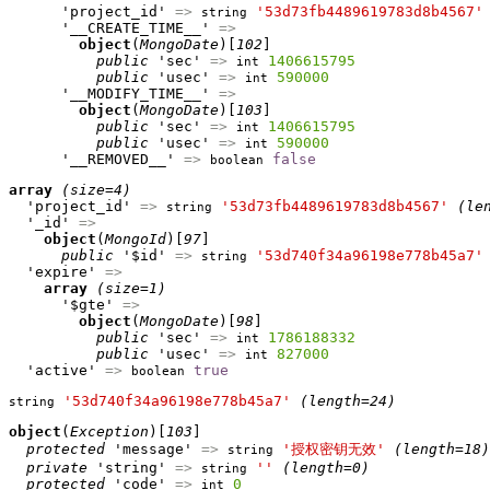
      'project_id' 
=>
'53d73fb4489619783d8b4567'
string
      '__CREATE_TIME__' 
=>
object
(
MongoDate
)[
102
]

public
 'sec' 
=>
1406615795
int
public
 'usec' 
=>
590000
int
      '__MODIFY_TIME__' 
=>
object
(
MongoDate
)[
103
]

public
 'sec' 
=>
1406615795
int
public
 'usec' 
=>
590000
int
      '__REMOVED__' 
=>
false
boolean
array
(size=4)
  'project_id' 
=>
'53d73fb4489619783d8b4567'
(le
string
  '_id' 
=>
object
(
MongoId
)[
97
]

public
 '$id' 
=>
'53d740f34a96198e778b45a7'
string
  'expire' 
=>
array
(size=1)
      '$gte' 
=>
object
(
MongoDate
)[
98
]

public
 'sec' 
=>
1786188332
int
public
 'usec' 
=>
827000
int
  'active' 
=>
true
boolean
'53d740f34a96198e778b45a7'
(length=24)
string
object
(
Exception
)[
103
]

protected
 'message' 
=>
'授权密钥无效'
(length=18)
string
private
 'string' 
=>
''
(length=0)
string
protected
 'code' 
=>
0
int