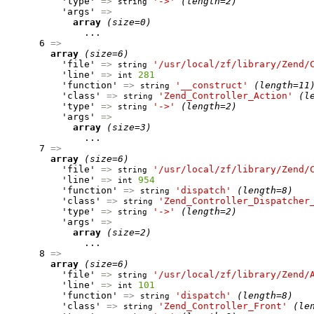
          'type' 
=>
'->'
(length=2)
string
          'args' 
=>
array
(size=0)
              ...

      6 
=>
array
(size=6)
          'file' 
=>
'/usr/local/zf/library/Zend/
string
          'line' 
=>
281
int
          'function' 
=>
'__construct'
(length=11
string
          'class' 
=>
'Zend_Controller_Action'
(l
string
          'type' 
=>
'->'
(length=2)
string
          'args' 
=>
array
(size=3)
              ...

      7 
=>
array
(size=6)
          'file' 
=>
'/usr/local/zf/library/Zend/
string
          'line' 
=>
954
int
          'function' 
=>
'dispatch'
(length=8)
string
          'class' 
=>
'Zend_Controller_Dispatcher
string
          'type' 
=>
'->'
(length=2)
string
          'args' 
=>
array
(size=2)
              ...

      8 
=>
array
(size=6)
          'file' 
=>
'/usr/local/zf/library/Zend/
string
          'line' 
=>
101
int
          'function' 
=>
'dispatch'
(length=8)
string
          'class' 
=>
'Zend_Controller_Front'
(le
string