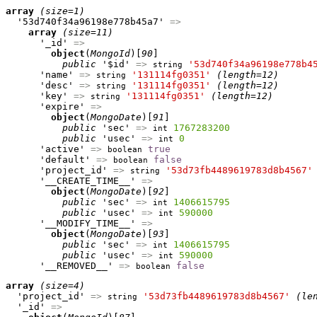
array
(size=1)
  '53d740f34a96198e778b45a7' 
=>
array
(size=11)
      '_id' 
=>
object
(
MongoId
)[
90
]

public
 '$id' 
=>
'53d740f34a96198e778b4
string
      'name' 
=>
'131114fg0351'
(length=12)
string
      'desc' 
=>
'131114fg0351'
(length=12)
string
      'key' 
=>
'131114fg0351'
(length=12)
string
      'expire' 
=>
object
(
MongoDate
)[
91
]

public
 'sec' 
=>
1767283200
int
public
 'usec' 
=>
0
int
      'active' 
=>
true
boolean
      'default' 
=>
false
boolean
      'project_id' 
=>
'53d73fb4489619783d8b4567'
string
      '__CREATE_TIME__' 
=>
object
(
MongoDate
)[
92
]

public
 'sec' 
=>
1406615795
int
public
 'usec' 
=>
590000
int
      '__MODIFY_TIME__' 
=>
object
(
MongoDate
)[
93
]

public
 'sec' 
=>
1406615795
int
public
 'usec' 
=>
590000
int
      '__REMOVED__' 
=>
false
boolean
array
(size=4)
  'project_id' 
=>
'53d73fb4489619783d8b4567'
(le
string
  '_id' 
=>