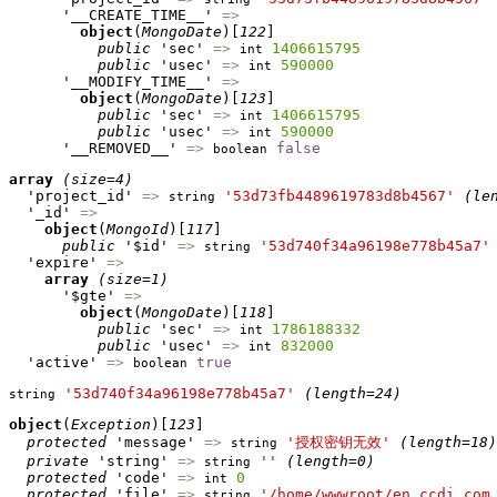
      '__CREATE_TIME__' 
=>
object
(
MongoDate
)[
122
]

public
 'sec' 
=>
1406615795
int
public
 'usec' 
=>
590000
int
      '__MODIFY_TIME__' 
=>
object
(
MongoDate
)[
123
]

public
 'sec' 
=>
1406615795
int
public
 'usec' 
=>
590000
int
      '__REMOVED__' 
=>
false
boolean
array
(size=4)
  'project_id' 
=>
'53d73fb4489619783d8b4567'
(le
string
  '_id' 
=>
object
(
MongoId
)[
117
]

public
 '$id' 
=>
'53d740f34a96198e778b45a7'
string
  'expire' 
=>
array
(size=1)
      '$gte' 
=>
object
(
MongoDate
)[
118
]

public
 'sec' 
=>
1786188332
int
public
 'usec' 
=>
832000
int
  'active' 
=>
true
boolean
'53d740f34a96198e778b45a7'
(length=24)
string
object
(
Exception
)[
123
]

protected
 'message' 
=>
'授权密钥无效'
(length=18)
string
private
 'string' 
=>
''
(length=0)
string
protected
 'code' 
=>
0
int
protected
 'file' 
=>
'/home/wwwroot/en.ccdi.com
string