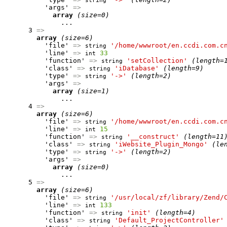
string
          'args' 
=>
array
(size=0)
              ...

      3 
=>
array
(size=6)
          'file' 
=>
'/home/wwwroot/en.ccdi.com.c
string
          'line' 
=>
33
int
          'function' 
=>
'setCollection'
(length=
string
          'class' 
=>
'iDatabase'
(length=9)
string
          'type' 
=>
'->'
(length=2)
string
          'args' 
=>
array
(size=1)
              ...

      4 
=>
array
(size=6)
          'file' 
=>
'/home/wwwroot/en.ccdi.com.c
string
          'line' 
=>
15
int
          'function' 
=>
'__construct'
(length=11
string
          'class' 
=>
'iWebsite_Plugin_Mongo'
(le
string
          'type' 
=>
'->'
(length=2)
string
          'args' 
=>
array
(size=0)
              ...

      5 
=>
array
(size=6)
          'file' 
=>
'/usr/local/zf/library/Zend/
string
          'line' 
=>
133
int
          'function' 
=>
'init'
(length=4)
string
          'class' 
=>
'Default_ProjectController'
string