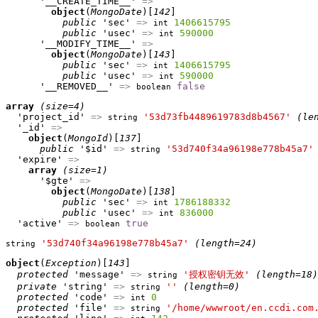
      '__CREATE_TIME__' 
=>
object
(
MongoDate
)[
142
]

public
 'sec' 
=>
1406615795
int
public
 'usec' 
=>
590000
int
      '__MODIFY_TIME__' 
=>
object
(
MongoDate
)[
143
]

public
 'sec' 
=>
1406615795
int
public
 'usec' 
=>
590000
int
      '__REMOVED__' 
=>
false
boolean
array
(size=4)
  'project_id' 
=>
'53d73fb4489619783d8b4567'
(le
string
  '_id' 
=>
object
(
MongoId
)[
137
]

public
 '$id' 
=>
'53d740f34a96198e778b45a7'
string
  'expire' 
=>
array
(size=1)
      '$gte' 
=>
object
(
MongoDate
)[
138
]

public
 'sec' 
=>
1786188332
int
public
 'usec' 
=>
836000
int
  'active' 
=>
true
boolean
'53d740f34a96198e778b45a7'
(length=24)
string
object
(
Exception
)[
143
]

protected
 'message' 
=>
'授权密钥无效'
(length=18)
string
private
 'string' 
=>
''
(length=0)
string
protected
 'code' 
=>
0
int
protected
 'file' 
=>
'/home/wwwroot/en.ccdi.com
string