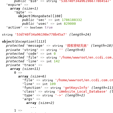
public
 '$id' 
=>
'53d740f34a96198e778b45a7'
string
  'expire' 
=>
array
(size=1)
      '$gte' 
=>
object
(
MongoDate
)[
108
]

public
 'sec' 
=>
1786188332
int
public
 'usec' 
=>
829000
int
  'active' 
=>
true
boolean
'53d740f34a96198e778b45a7'
(length=24)
string
object
(
Exception
)[
113
]

protected
 'message' 
=>
'授权密钥无效'
(length=18)
string
private
 'string' 
=>
''
(length=0)
string
protected
 'code' 
=>
0
int
protected
 'file' 
=>
'/home/wwwroot/en.ccdi.com
string
protected
 'line' 
=>
142
int
private
 'trace' 
=>
array
(size=11)
      0 
=>
array
(size=6)
          'file' 
=>
'/home/wwwroot/en.ccdi.com.c
string
          'line' 
=>
109
int
          'function' 
=>
'getKeysInfo'
(length=11
string
          'class' 
=>
'iWebsite_Local_Database'
(
string
          'type' 
=>
'->'
(length=2)
string
          'args' 
=>
array
(size=2)
              ...

      1 
=>