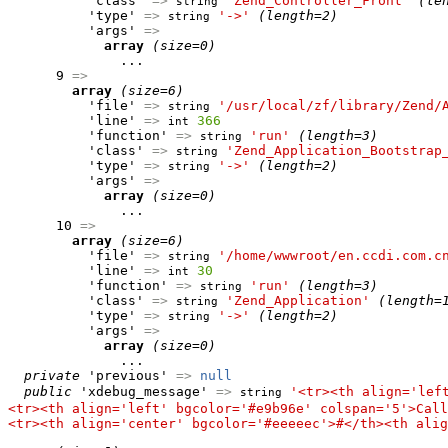
          'class' 
=>
'Zend_Controller_Front'
(le
string
          'type' 
=>
'->'
(length=2)
string
          'args' 
=>
array
(size=0)
              ...

      9 
=>
array
(size=6)
          'file' 
=>
'/usr/local/zf/library/Zend/
string
          'line' 
=>
366
int
          'function' 
=>
'run'
(length=3)
string
          'class' 
=>
'Zend_Application_Bootstrap
string
          'type' 
=>
'->'
(length=2)
string
          'args' 
=>
array
(size=0)
              ...

      10 
=>
array
(size=6)
          'file' 
=>
'/home/wwwroot/en.ccdi.com.c
string
          'line' 
=>
30
int
          'function' 
=>
'run'
(length=3)
string
          'class' 
=>
'Zend_Application'
(length=
string
          'type' 
=>
'->'
(length=2)
string
          'args' 
=>
array
(size=0)
              ...

private
 'previous' 
=>
null
public
 'xdebug_message' 
=>
'<tr><th align='lef
string
<tr><th align='left' bgcolor='#e9b96e' colspan='5'>Call
<tr><th align='center' bgcolor='#eeeeec'>#</th><th alig