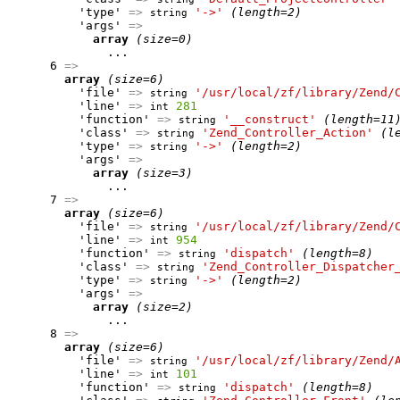
          'type' 
=>
'->'
(length=2)
string
          'args' 
=>
array
(size=0)
              ...

      6 
=>
array
(size=6)
          'file' 
=>
'/usr/local/zf/library/Zend/
string
          'line' 
=>
281
int
          'function' 
=>
'__construct'
(length=11
string
          'class' 
=>
'Zend_Controller_Action'
(l
string
          'type' 
=>
'->'
(length=2)
string
          'args' 
=>
array
(size=3)
              ...

      7 
=>
array
(size=6)
          'file' 
=>
'/usr/local/zf/library/Zend/
string
          'line' 
=>
954
int
          'function' 
=>
'dispatch'
(length=8)
string
          'class' 
=>
'Zend_Controller_Dispatcher
string
          'type' 
=>
'->'
(length=2)
string
          'args' 
=>
array
(size=2)
              ...

      8 
=>
array
(size=6)
          'file' 
=>
'/usr/local/zf/library/Zend/
string
          'line' 
=>
101
int
          'function' 
=>
'dispatch'
(length=8)
string