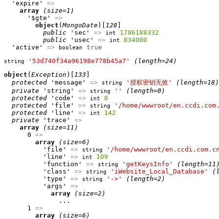
  'expire' 
=>
array
(size=1)
      '$gte' 
=>
object
(
MongoDate
)[
128
]

public
 'sec' 
=>
1786188332
int
public
 'usec' 
=>
834000
int
  'active' 
=>
true
boolean
'53d740f34a96198e778b45a7'
(length=24)
string
object
(
Exception
)[
133
]

protected
 'message' 
=>
'授权密钥无效'
(length=18)
string
private
 'string' 
=>
''
(length=0)
string
protected
 'code' 
=>
0
int
protected
 'file' 
=>
'/home/wwwroot/en.ccdi.com
string
protected
 'line' 
=>
142
int
private
 'trace' 
=>
array
(size=11)
      0 
=>
array
(size=6)
          'file' 
=>
'/home/wwwroot/en.ccdi.com.c
string
          'line' 
=>
109
int
          'function' 
=>
'getKeysInfo'
(length=11
string
          'class' 
=>
'iWebsite_Local_Database'
(
string
          'type' 
=>
'->'
(length=2)
string
          'args' 
=>
array
(size=2)
              ...

      1 
=>
array
(size=6)