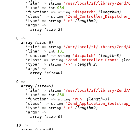
          'file' 
=>
'/usr/local/zf/library/Zend/
string
          'line' 
=>
954
int
          'function' 
=>
'dispatch'
(length=8)
string
          'class' 
=>
'Zend_Controller_Dispatcher
string
          'type' 
=>
'->'
(length=2)
string
          'args' 
=>
array
(size=2)
              ...

      8 
=>
array
(size=6)
          'file' 
=>
'/usr/local/zf/library/Zend/
string
          'line' 
=>
101
int
          'function' 
=>
'dispatch'
(length=8)
string
          'class' 
=>
'Zend_Controller_Front'
(le
string
          'type' 
=>
'->'
(length=2)
string
          'args' 
=>
array
(size=0)
              ...

      9 
=>
array
(size=6)
          'file' 
=>
'/usr/local/zf/library/Zend/
string
          'line' 
=>
366
int
          'function' 
=>
'run'
(length=3)
string
          'class' 
=>
'Zend_Application_Bootstrap
string
          'type' 
=>
'->'
(length=2)
string
          'args' 
=>
array
(size=0)
              ...

      10 
=>
array
(size=6)