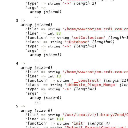
          'type' 
=>
'->'
(length=2)
string
          'args' 
=>
array
(size=0)
              ...

      3 
=>
array
(size=6)
          'file' 
=>
'/home/wwwroot/en.ccdi.com.c
string
          'line' 
=>
33
int
          'function' 
=>
'setCollection'
(length=
string
          'class' 
=>
'iDatabase'
(length=9)
string
          'type' 
=>
'->'
(length=2)
string
          'args' 
=>
array
(size=1)
              ...

      4 
=>
array
(size=6)
          'file' 
=>
'/home/wwwroot/en.ccdi.com.c
string
          'line' 
=>
13
int
          'function' 
=>
'__construct'
(length=11
string
          'class' 
=>
'iWebsite_Plugin_Mongo'
(le
string
          'type' 
=>
'->'
(length=2)
string
          'args' 
=>
array
(size=0)
              ...

      5 
=>
array
(size=6)
          'file' 
=>
'/usr/local/zf/library/Zend/
string
          'line' 
=>
133
int
          'function' 
=>
'init'
(length=4)
string
          'class' 
=>
'Default_ProjectController'
string