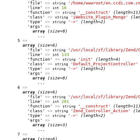
          'file' 
=>
'/home/wwwroot/en.ccdi.com.c
string
          'line' 
=>
16
int
          'function' 
=>
'__construct'
(length=11
string
          'class' 
=>
'iWebsite_Plugin_Mongo'
(le
string
          'type' 
=>
'->'
(length=2)
string
          'args' 
=>
array
(size=0)
              ...

      5 
=>
array
(size=6)
          'file' 
=>
'/usr/local/zf/library/Zend/
string
          'line' 
=>
133
int
          'function' 
=>
'init'
(length=4)
string
          'class' 
=>
'Default_ProjectController'
string
          'type' 
=>
'->'
(length=2)
string
          'args' 
=>
array
(size=0)
              ...

      6 
=>
array
(size=6)
          'file' 
=>
'/usr/local/zf/library/Zend/
string
          'line' 
=>
281
int
          'function' 
=>
'__construct'
(length=11
string
          'class' 
=>
'Zend_Controller_Action'
(l
string
          'type' 
=>
'->'
(length=2)
string
          'args' 
=>
array
(size=3)
              ...

      7 
=>
array
(size=6)