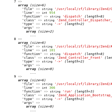
      7 
=>
array
(size=6)
          'file' 
=>
'/usr/local/zf/library/Zend/
string
          'line' 
=>
954
int
          'function' 
=>
'dispatch'
(length=8)
string
          'class' 
=>
'Zend_Controller_Dispatcher
string
          'type' 
=>
'->'
(length=2)
string
          'args' 
=>
array
(size=2)
              ...

      8 
=>
array
(size=6)
          'file' 
=>
'/usr/local/zf/library/Zend/
string
          'line' 
=>
101
int
          'function' 
=>
'dispatch'
(length=8)
string
          'class' 
=>
'Zend_Controller_Front'
(le
string
          'type' 
=>
'->'
(length=2)
string
          'args' 
=>
array
(size=0)
              ...

      9 
=>
array
(size=6)
          'file' 
=>
'/usr/local/zf/library/Zend/
string
          'line' 
=>
366
int
          'function' 
=>
'run'
(length=3)
string
          'class' 
=>
'Zend_Application_Bootstrap
string
          'type' 
=>
'->'
(length=2)
string
          'args' 
=>
array
(size=0)
              ...
