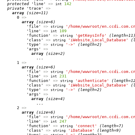
protected
 'line' 
=>
142
int
private
 'trace' 
=>
array
(size=11)
      0 
=>
array
(size=6)
          'file' 
=>
'/home/wwwroot/en.ccdi.com.c
string
          'line' 
=>
109
int
          'function' 
=>
'getKeysInfo'
(length=11
string
          'class' 
=>
'iWebsite_Local_Database'
(
string
          'type' 
=>
'->'
(length=2)
string
          'args' 
=>
array
(size=2)
              ...

      1 
=>
array
(size=6)
          'file' 
=>
'/home/wwwroot/en.ccdi.com.c
string
          'line' 
=>
231
int
          'function' 
=>
'authenticate'
(length=1
string
          'class' 
=>
'iWebsite_Local_Database'
(
string
          'type' 
=>
'->'
(length=2)
string
          'args' 
=>
array
(size=4)
              ...

      2 
=>
array
(size=6)
          'file' 
=>
'/home/wwwroot/en.ccdi.com.c
string
          'line' 
=>
247
int
          'function' 
=>
'connect'
(length=7)
string
          'class' 
=>
'iDatabase'
(length=9)
string
          'type' 
=>
'->'
(length=2)