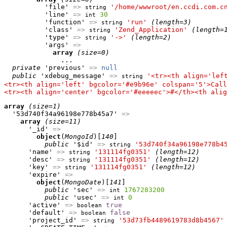
          'file' 
=>
'/home/wwwroot/en.ccdi.com.c
string
          'line' 
=>
30
int
          'function' 
=>
'run'
(length=3)
string
          'class' 
=>
'Zend_Application'
(length=
string
          'type' 
=>
'->'
(length=2)
string
          'args' 
=>
array
(size=0)
              ...

private
 'previous' 
=>
null
public
 'xdebug_message' 
=>
'<tr><th align='lef
string
<tr><th align='left' bgcolor='#e9b96e' colspan='5'>Call
<tr><th align='center' bgcolor='#eeeeec'>#</th><th alig
array
(size=1)
  '53d740f34a96198e778b45a7' 
=>
array
(size=11)
      '_id' 
=>
object
(
MongoId
)[
140
]

public
 '$id' 
=>
'53d740f34a96198e778b4
string
      'name' 
=>
'131114fg0351'
(length=12)
string
      'desc' 
=>
'131114fg0351'
(length=12)
string
      'key' 
=>
'131114fg0351'
(length=12)
string
      'expire' 
=>
object
(
MongoDate
)[
141
]

public
 'sec' 
=>
1767283200
int
public
 'usec' 
=>
0
int
      'active' 
=>
true
boolean
      'default' 
=>
false
boolean
      'project_id' 
=>
'53d73fb4489619783d8b4567'
string