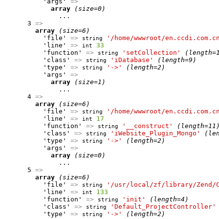
          'args' 
=>
array
(size=0)
              ...

      3 
=>
array
(size=6)
          'file' 
=>
'/home/wwwroot/en.ccdi.com.c
string
          'line' 
=>
33
int
          'function' 
=>
'setCollection'
(length=
string
          'class' 
=>
'iDatabase'
(length=9)
string
          'type' 
=>
'->'
(length=2)
string
          'args' 
=>
array
(size=1)
              ...

      4 
=>
array
(size=6)
          'file' 
=>
'/home/wwwroot/en.ccdi.com.c
string
          'line' 
=>
17
int
          'function' 
=>
'__construct'
(length=11
string
          'class' 
=>
'iWebsite_Plugin_Mongo'
(le
string
          'type' 
=>
'->'
(length=2)
string
          'args' 
=>
array
(size=0)
              ...

      5 
=>
array
(size=6)
          'file' 
=>
'/usr/local/zf/library/Zend/
string
          'line' 
=>
133
int
          'function' 
=>
'init'
(length=4)
string
          'class' 
=>
'Default_ProjectController'
string
          'type' 
=>
'->'
(length=2)
string