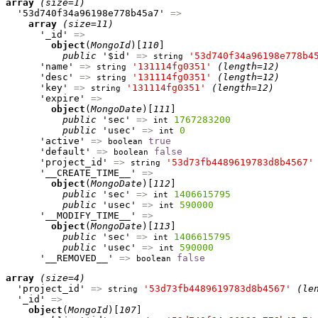
array
(size=1)
  '53d740f34a96198e778b45a7' 
=>
array
(size=11)
      '_id' 
=>
object
(
MongoId
)[
110
]

public
 '$id' 
=>
'53d740f34a96198e778b4
string
      'name' 
=>
'131114fg0351'
(length=12)
string
      'desc' 
=>
'131114fg0351'
(length=12)
string
      'key' 
=>
'131114fg0351'
(length=12)
string
      'expire' 
=>
object
(
MongoDate
)[
111
]

public
 'sec' 
=>
1767283200
int
public
 'usec' 
=>
0
int
      'active' 
=>
true
boolean
      'default' 
=>
false
boolean
      'project_id' 
=>
'53d73fb4489619783d8b4567'
string
      '__CREATE_TIME__' 
=>
object
(
MongoDate
)[
112
]

public
 'sec' 
=>
1406615795
int
public
 'usec' 
=>
590000
int
      '__MODIFY_TIME__' 
=>
object
(
MongoDate
)[
113
]

public
 'sec' 
=>
1406615795
int
public
 'usec' 
=>
590000
int
      '__REMOVED__' 
=>
false
boolean
array
(size=4)
  'project_id' 
=>
'53d73fb4489619783d8b4567'
(le
string
  '_id' 
=>
object
(
MongoId
)[
107
]
