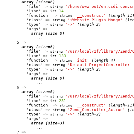
array
(size=6)
          'file' 
=>
'/home/wwwroot/en.ccdi.com.c
string
          'line' 
=>
14
int
          'function' 
=>
'__construct'
(length=11
string
          'class' 
=>
'iWebsite_Plugin_Mongo'
(le
string
          'type' 
=>
'->'
(length=2)
string
          'args' 
=>
array
(size=0)
              ...

      5 
=>
array
(size=6)
          'file' 
=>
'/usr/local/zf/library/Zend/
string
          'line' 
=>
133
int
          'function' 
=>
'init'
(length=4)
string
          'class' 
=>
'Default_ProjectController'
string
          'type' 
=>
'->'
(length=2)
string
          'args' 
=>
array
(size=0)
              ...

      6 
=>
array
(size=6)
          'file' 
=>
'/usr/local/zf/library/Zend/
string
          'line' 
=>
281
int
          'function' 
=>
'__construct'
(length=11
string
          'class' 
=>
'Zend_Controller_Action'
(l
string
          'type' 
=>
'->'
(length=2)
string
          'args' 
=>
array
(size=3)
              ...

      7 
=>