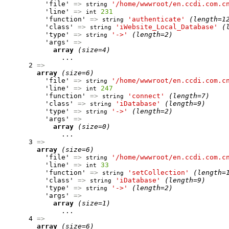
          'file' 
=>
'/home/wwwroot/en.ccdi.com.c
string
          'line' 
=>
231
int
          'function' 
=>
'authenticate'
(length=1
string
          'class' 
=>
'iWebsite_Local_Database'
(
string
          'type' 
=>
'->'
(length=2)
string
          'args' 
=>
array
(size=4)
              ...

      2 
=>
array
(size=6)
          'file' 
=>
'/home/wwwroot/en.ccdi.com.c
string
          'line' 
=>
247
int
          'function' 
=>
'connect'
(length=7)
string
          'class' 
=>
'iDatabase'
(length=9)
string
          'type' 
=>
'->'
(length=2)
string
          'args' 
=>
array
(size=0)
              ...

      3 
=>
array
(size=6)
          'file' 
=>
'/home/wwwroot/en.ccdi.com.c
string
          'line' 
=>
33
int
          'function' 
=>
'setCollection'
(length=
string
          'class' 
=>
'iDatabase'
(length=9)
string
          'type' 
=>
'->'
(length=2)
string
          'args' 
=>
array
(size=1)
              ...

      4 
=>
array
(size=6)