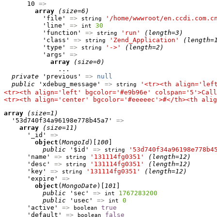
      10 
=>
array
(size=6)
          'file' 
=>
'/home/wwwroot/en.ccdi.com.c
string
          'line' 
=>
30
int
          'function' 
=>
'run'
(length=3)
string
          'class' 
=>
'Zend_Application'
(length=
string
          'type' 
=>
'->'
(length=2)
string
          'args' 
=>
array
(size=0)
              ...

private
 'previous' 
=>
null
public
 'xdebug_message' 
=>
'<tr><th align='lef
string
<tr><th align='left' bgcolor='#e9b96e' colspan='5'>Call
<tr><th align='center' bgcolor='#eeeeec'>#</th><th alig
array
(size=1)
  '53d740f34a96198e778b45a7' 
=>
array
(size=11)
      '_id' 
=>
object
(
MongoId
)[
100
]

public
 '$id' 
=>
'53d740f34a96198e778b4
string
      'name' 
=>
'131114fg0351'
(length=12)
string
      'desc' 
=>
'131114fg0351'
(length=12)
string
      'key' 
=>
'131114fg0351'
(length=12)
string
      'expire' 
=>
object
(
MongoDate
)[
101
]

public
 'sec' 
=>
1767283200
int
public
 'usec' 
=>
0
int
      'active' 
=>
true
boolean
      'default' 
=>
false
boolean