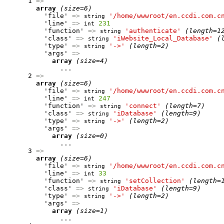
      1 
=>
array
(size=6)
          'file' 
=>
'/home/wwwroot/en.ccdi.com.c
string
          'line' 
=>
231
int
          'function' 
=>
'authenticate'
(length=1
string
          'class' 
=>
'iWebsite_Local_Database'
(
string
          'type' 
=>
'->'
(length=2)
string
          'args' 
=>
array
(size=4)
              ...

      2 
=>
array
(size=6)
          'file' 
=>
'/home/wwwroot/en.ccdi.com.c
string
          'line' 
=>
247
int
          'function' 
=>
'connect'
(length=7)
string
          'class' 
=>
'iDatabase'
(length=9)
string
          'type' 
=>
'->'
(length=2)
string
          'args' 
=>
array
(size=0)
              ...

      3 
=>
array
(size=6)
          'file' 
=>
'/home/wwwroot/en.ccdi.com.c
string
          'line' 
=>
33
int
          'function' 
=>
'setCollection'
(length=
string
          'class' 
=>
'iDatabase'
(length=9)
string
          'type' 
=>
'->'
(length=2)
string
          'args' 
=>
array
(size=1)
              ...
