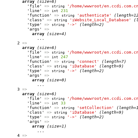
array
(size=6)
          'file' 
=>
'/home/wwwroot/en.ccdi.com.c
string
          'line' 
=>
231
int
          'function' 
=>
'authenticate'
(length=1
string
          'class' 
=>
'iWebsite_Local_Database'
(
string
          'type' 
=>
'->'
(length=2)
string
          'args' 
=>
array
(size=4)
              ...

      2 
=>
array
(size=6)
          'file' 
=>
'/home/wwwroot/en.ccdi.com.c
string
          'line' 
=>
247
int
          'function' 
=>
'connect'
(length=7)
string
          'class' 
=>
'iDatabase'
(length=9)
string
          'type' 
=>
'->'
(length=2)
string
          'args' 
=>
array
(size=0)
              ...

      3 
=>
array
(size=6)
          'file' 
=>
'/home/wwwroot/en.ccdi.com.c
string
          'line' 
=>
33
int
          'function' 
=>
'setCollection'
(length=
string
          'class' 
=>
'iDatabase'
(length=9)
string
          'type' 
=>
'->'
(length=2)
string
          'args' 
=>
array
(size=1)
              ...

      4 
=>