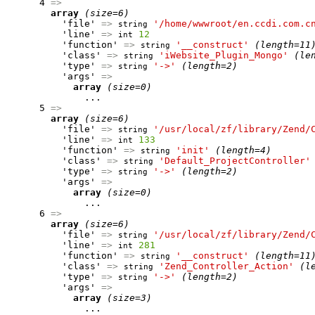
      4 
=>
array
(size=6)
          'file' 
=>
'/home/wwwroot/en.ccdi.com.c
string
          'line' 
=>
12
int
          'function' 
=>
'__construct'
(length=11
string
          'class' 
=>
'iWebsite_Plugin_Mongo'
(le
string
          'type' 
=>
'->'
(length=2)
string
          'args' 
=>
array
(size=0)
              ...

      5 
=>
array
(size=6)
          'file' 
=>
'/usr/local/zf/library/Zend/
string
          'line' 
=>
133
int
          'function' 
=>
'init'
(length=4)
string
          'class' 
=>
'Default_ProjectController'
string
          'type' 
=>
'->'
(length=2)
string
          'args' 
=>
array
(size=0)
              ...

      6 
=>
array
(size=6)
          'file' 
=>
'/usr/local/zf/library/Zend/
string
          'line' 
=>
281
int
          'function' 
=>
'__construct'
(length=11
string
          'class' 
=>
'Zend_Controller_Action'
(l
string
          'type' 
=>
'->'
(length=2)
string
          'args' 
=>
array
(size=3)
              ...
