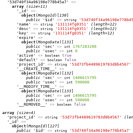
  '53d740f34a96198e778b45a7' 
=>
array
(size=11)
      '_id' 
=>
object
(
MongoId
)[
130
]

public
 '$id' 
=>
'53d740f34a96198e778b4
string
      'name' 
=>
'131114fg0351'
(length=12)
string
      'desc' 
=>
'131114fg0351'
(length=12)
string
      'key' 
=>
'131114fg0351'
(length=12)
string
      'expire' 
=>
object
(
MongoDate
)[
131
]

public
 'sec' 
=>
1767283200
int
public
 'usec' 
=>
0
int
      'active' 
=>
true
boolean
      'default' 
=>
false
boolean
      'project_id' 
=>
'53d73fb4489619783d8b4567'
string
      '__CREATE_TIME__' 
=>
object
(
MongoDate
)[
132
]

public
 'sec' 
=>
1406615795
int
public
 'usec' 
=>
590000
int
      '__MODIFY_TIME__' 
=>
object
(
MongoDate
)[
133
]

public
 'sec' 
=>
1406615795
int
public
 'usec' 
=>
590000
int
      '__REMOVED__' 
=>
false
boolean
array
(size=4)
  'project_id' 
=>
'53d73fb4489619783d8b4567'
(le
string
  '_id' 
=>
object
(
MongoId
)[
127
]

public
 '$id' 
=>
'53d740f34a96198e778b45a7'
string