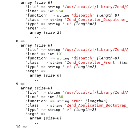
array
(size=6)
          'file' 
=>
'/usr/local/zf/library/Zend/
string
          'line' 
=>
954
int
          'function' 
=>
'dispatch'
(length=8)
string
          'class' 
=>
'Zend_Controller_Dispatcher
string
          'type' 
=>
'->'
(length=2)
string
          'args' 
=>
array
(size=2)
              ...

      8 
=>
array
(size=6)
          'file' 
=>
'/usr/local/zf/library/Zend/
string
          'line' 
=>
101
int
          'function' 
=>
'dispatch'
(length=8)
string
          'class' 
=>
'Zend_Controller_Front'
(le
string
          'type' 
=>
'->'
(length=2)
string
          'args' 
=>
array
(size=0)
              ...

      9 
=>
array
(size=6)
          'file' 
=>
'/usr/local/zf/library/Zend/
string
          'line' 
=>
366
int
          'function' 
=>
'run'
(length=3)
string
          'class' 
=>
'Zend_Application_Bootstrap
string
          'type' 
=>
'->'
(length=2)
string
          'args' 
=>
array
(size=0)
              ...

      10 
=>