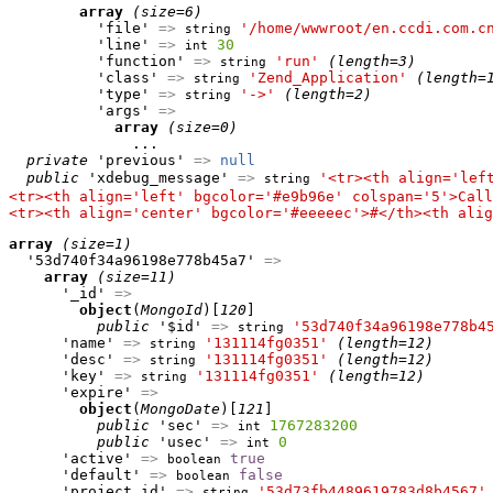
array
(size=6)
          'file' 
=>
'/home/wwwroot/en.ccdi.com.c
string
          'line' 
=>
30
int
          'function' 
=>
'run'
(length=3)
string
          'class' 
=>
'Zend_Application'
(length=
string
          'type' 
=>
'->'
(length=2)
string
          'args' 
=>
array
(size=0)
              ...

private
 'previous' 
=>
null
public
 'xdebug_message' 
=>
'<tr><th align='lef
string
<tr><th align='left' bgcolor='#e9b96e' colspan='5'>Call
<tr><th align='center' bgcolor='#eeeeec'>#</th><th alig
array
(size=1)
  '53d740f34a96198e778b45a7' 
=>
array
(size=11)
      '_id' 
=>
object
(
MongoId
)[
120
]

public
 '$id' 
=>
'53d740f34a96198e778b4
string
      'name' 
=>
'131114fg0351'
(length=12)
string
      'desc' 
=>
'131114fg0351'
(length=12)
string
      'key' 
=>
'131114fg0351'
(length=12)
string
      'expire' 
=>
object
(
MongoDate
)[
121
]

public
 'sec' 
=>
1767283200
int
public
 'usec' 
=>
0
int
      'active' 
=>
true
boolean
      'default' 
=>
false
boolean
      'project_id' 
=>
'53d73fb4489619783d8b4567'
string