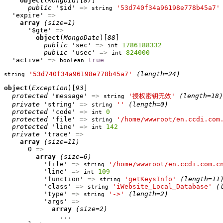
object
(
MongoId
)[
87
]

public
 '$id' 
=>
'53d740f34a96198e778b45a7'
string
  'expire' 
=>
array
(size=1)
      '$gte' 
=>
object
(
MongoDate
)[
88
]

public
 'sec' 
=>
1786188332
int
public
 'usec' 
=>
824000
int
  'active' 
=>
true
boolean
'53d740f34a96198e778b45a7'
(length=24)
string
object
(
Exception
)[
93
]

protected
 'message' 
=>
'授权密钥无效'
(length=18)
string
private
 'string' 
=>
''
(length=0)
string
protected
 'code' 
=>
0
int
protected
 'file' 
=>
'/home/wwwroot/en.ccdi.com
string
protected
 'line' 
=>
142
int
private
 'trace' 
=>
array
(size=11)
      0 
=>
array
(size=6)
          'file' 
=>
'/home/wwwroot/en.ccdi.com.c
string
          'line' 
=>
109
int
          'function' 
=>
'getKeysInfo'
(length=11
string
          'class' 
=>
'iWebsite_Local_Database'
(
string
          'type' 
=>
'->'
(length=2)
string
          'args' 
=>
array
(size=2)
              ...
