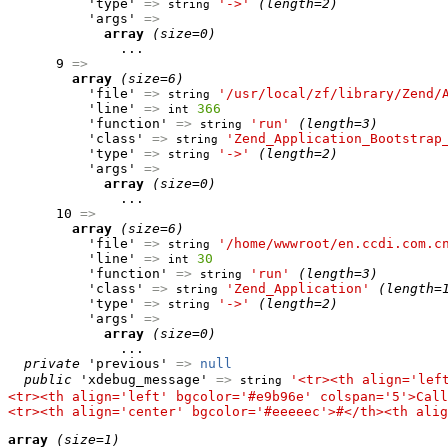
          'type' 
=>
'->'
(length=2)
string
          'args' 
=>
array
(size=0)
              ...

      9 
=>
array
(size=6)
          'file' 
=>
'/usr/local/zf/library/Zend/
string
          'line' 
=>
366
int
          'function' 
=>
'run'
(length=3)
string
          'class' 
=>
'Zend_Application_Bootstrap
string
          'type' 
=>
'->'
(length=2)
string
          'args' 
=>
array
(size=0)
              ...

      10 
=>
array
(size=6)
          'file' 
=>
'/home/wwwroot/en.ccdi.com.c
string
          'line' 
=>
30
int
          'function' 
=>
'run'
(length=3)
string
          'class' 
=>
'Zend_Application'
(length=
string
          'type' 
=>
'->'
(length=2)
string
          'args' 
=>
array
(size=0)
              ...

private
 'previous' 
=>
null
public
 'xdebug_message' 
=>
'<tr><th align='lef
string
<tr><th align='left' bgcolor='#e9b96e' colspan='5'>Call
<tr><th align='center' bgcolor='#eeeeec'>#</th><th alig
array
(size=1)